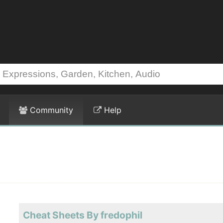
Community
Help
Cheat Sheets By fredophil