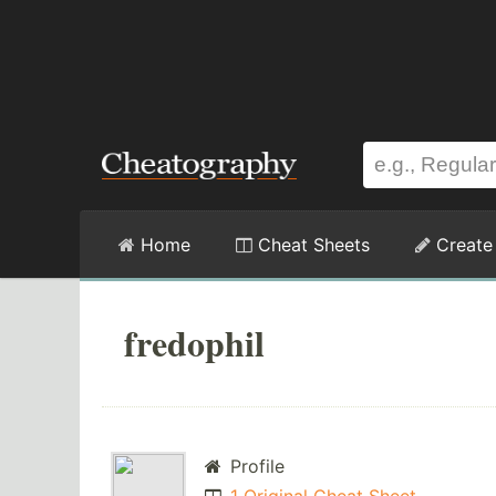
Home
Cheat Sheets
Create
fredophil
Profile