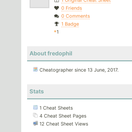
1 Original Cheat Sheet
0 Friends
0 Comments
1 Badge
1
About fredophil
Cheatographer since 13 June, 2017.
Stats
1 Cheat Sheets
4 Cheat Sheet Pages
12 Cheat Sheet Views