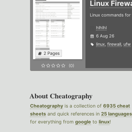
Linux Firew
Linux commands for f
hlhlhl
6 Aug 26
linux
,
firewall
,
ufw
2 Pages
(0)
About Cheatography
Cheatography
is a collection of
6935 cheat
sheets
and quick references in
25 languages
for everything from
google
to
linux
!