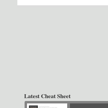
Latest Cheat Sheet