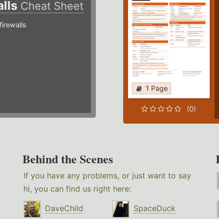
alls
Cheat Sheet
irewalls
1 Page
(0)
Behind the Scenes
If you have any problems, or just want to say
hi, you can find us right here:
DaveChild
SpaceDuck