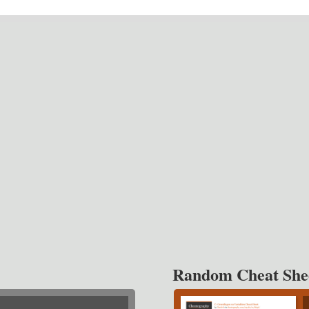
Random Cheat She