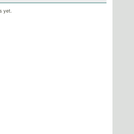
s yet.