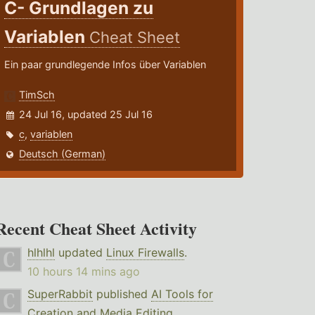
C- Grundlagen zu
Variablen
Cheat Sheet
Ein paar grundlegende Infos über Variablen
TimSch
24 Jul 16, updated 25 Jul 16
c
,
variablen
Deutsch (German)
Recent Cheat Sheet Activity
hlhlhl
updated
Linux Firewalls
.
10 hours 14 mins ago
SuperRabbit
published
AI Tools for
Creation and Media Editing
.