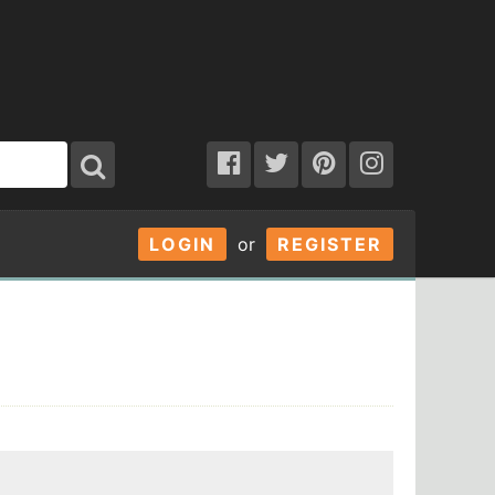
LOGIN
or
REGISTER