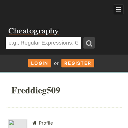
LOGIN
or
REGISTER
Freddieg509
Profile