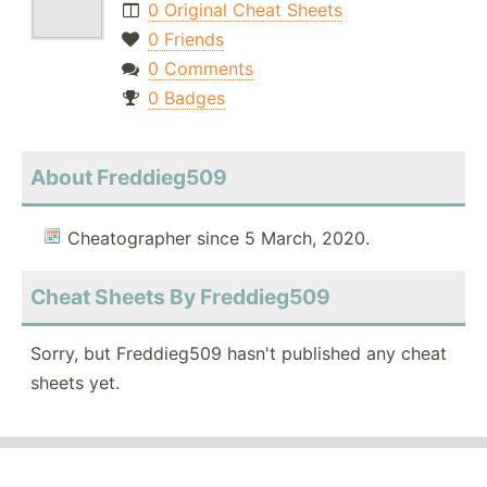
0 Original Cheat Sheets
0 Friends
0 Comments
0 Badges
About Freddieg509
Cheatographer since 5 March, 2020.
Cheat Sheets By Freddieg509
Sorry, but Freddieg509 hasn't published any cheat
sheets yet.