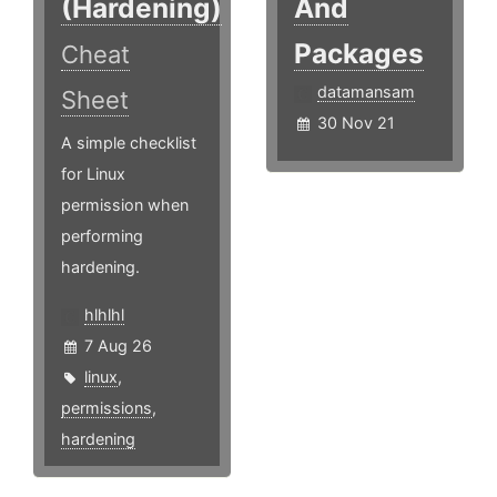
(Hardening)
And
Packages
Cheat
datamansam
Sheet
30 Nov 21
A simple checklist
for Linux
permission when
performing
hardening.
hlhlhl
7 Aug 26
linux
,
permissions
,
hardening