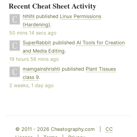
Recent Cheat Sheet Activity
hlhlhl
published
Linux Permissions
(Hardening)
.
50 mins 14 secs ago
SuperRabbit
published
AI Tools for Creation
and Media Editing
.
19 hours 56 mins ago
mamgainshrishti
published
Plant Tissues
class 9
.
2 weeks, 1 day ago
© 2011 - 2026 Cheatography.com |
CC