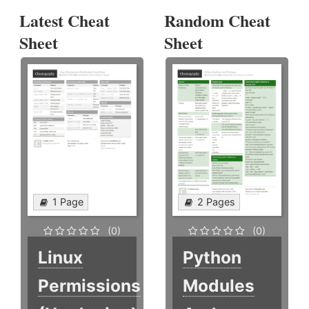
Latest Cheat
Random Cheat
Sheet
Sheet
1 Page
2 Pages
(0)
(0)
Linux
Python
Permissions
Modules