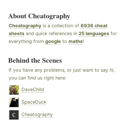
About Cheatography
Cheatography
is a collection of
6936 cheat
sheets
and quick references in
25 languages
for
everything from
google
to
maths
!
Behind the Scenes
If you have any problems, or just want to say hi,
you can find us right here:
DaveChild
SpaceDuck
Cheatography