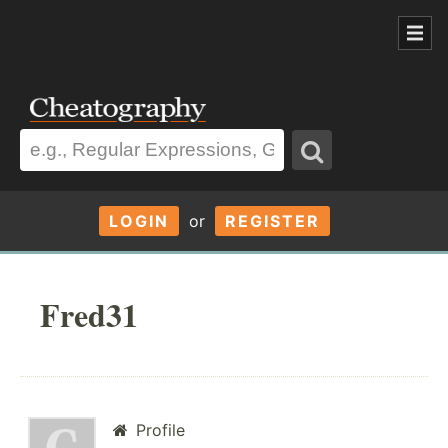
LOGIN
or
REGISTER
Fred31
Profile