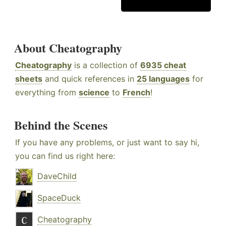
About Cheatography
Cheatography
is a collection of
6935 cheat
sheets
and quick references in
25 languages
for
everything from
science
to
French
!
Behind the Scenes
If you have any problems, or just want to say hi,
you can find us right here:
DaveChild
SpaceDuck
Cheatography