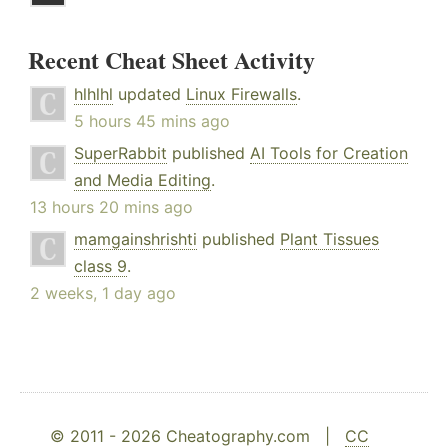
Recent Cheat Sheet Activity
hlhlhl
updated
Linux Firewalls
.
5 hours 45 mins ago
SuperRabbit
published
AI Tools for Creation
and Media Editing
.
13 hours 20 mins ago
mamgainshrishti
published
Plant Tissues
class 9
.
2 weeks, 1 day ago
© 2011 - 2026 Cheatography.com |
CC