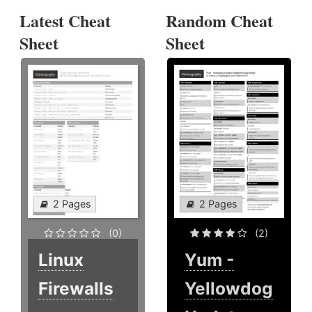
Latest Cheat
Random Cheat
Sheet
Sheet
2 Pages
2 Pages
(0)
(2)
Linux
Yum -
Firewalls
Yellowdog