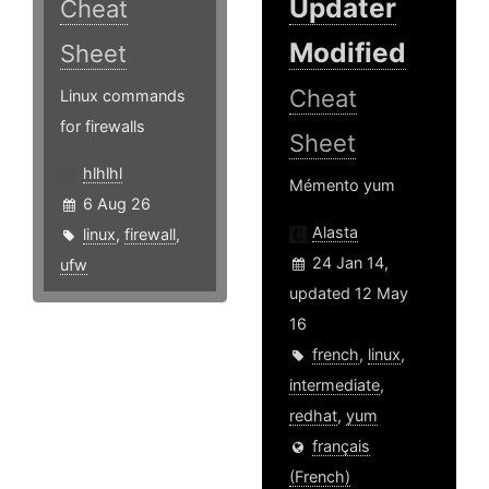
Updater
Cheat
Modified
Sheet
Cheat
Linux commands
for firewalls
Sheet
hlhlhl
Mémento yum
6 Aug 26
Alasta
linux
,
firewall
,
24 Jan 14,
ufw
updated 12 May
16
french
,
linux
,
intermediate
,
redhat
,
yum
français
(French)