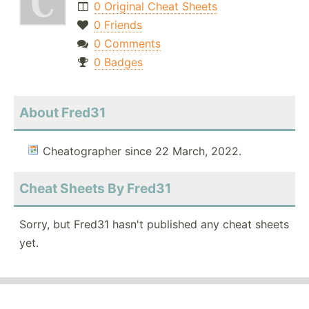
0 Original Cheat Sheets
0 Friends
0 Comments
0 Badges
About Fred31
Cheatographer since 22 March, 2022.
Cheat Sheets By Fred31
Sorry, but Fred31 hasn't published any cheat sheets
yet.