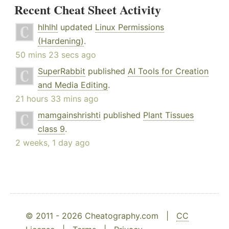
Recent Cheat Sheet Activity
hlhlhl
updated
Linux Permissions
(Hardening)
.
50 mins 23 secs ago
SuperRabbit
published
AI Tools for Creation
and Media Editing
.
21 hours 33 mins ago
mamgainshrishti
published
Plant Tissues
class 9
.
2 weeks, 1 day ago
© 2011 - 2026 Cheatography.com |
CC