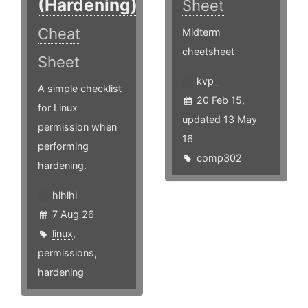
(Hardening)
Sheet
Cheat
Midterm
cheetsheet
Sheet
kvp_
A simple checklist
20 Feb 15,
for Linux
updated 13 May
permission when
16
performing
comp302
hardening.
hlhlhl
7 Aug 26
linux
,
permissions
,
hardening