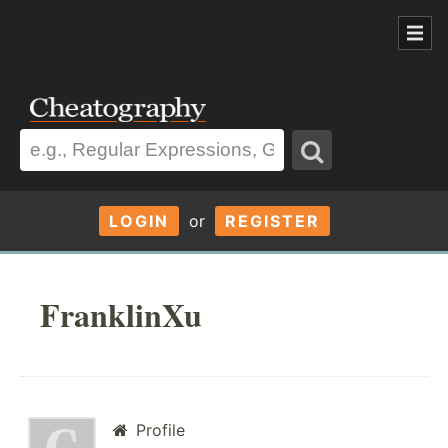
LOGIN
or
REGISTER
FranklinXu
Profile