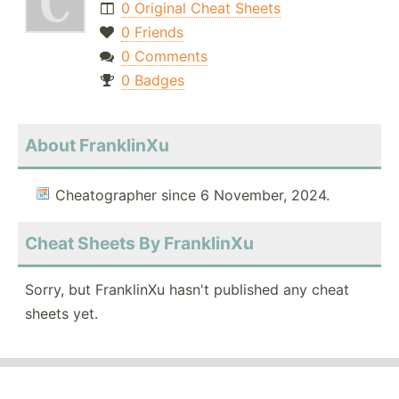
0 Original Cheat Sheets
0 Friends
0 Comments
0 Badges
About FranklinXu
Cheatographer since 6 November, 2024.
Cheat Sheets By FranklinXu
Sorry, but FranklinXu hasn't published any cheat
sheets yet.