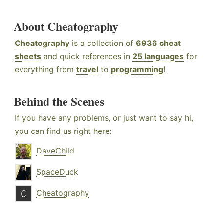
About Cheatography
Cheatography
is a collection of
6936 cheat
sheets
and quick references in
25 languages
for
everything from
travel
to
programming
!
Behind the Scenes
If you have any problems, or just want to say hi,
you can find us right here:
DaveChild
SpaceDuck
Cheatography