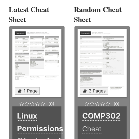
Latest Cheat
Random Cheat
Sheet
Sheet
1 Page
3 Pages
(0)
(0)
Linux
COMP302
Permissions
Cheat