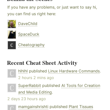
If you have any problems, or just want to say hi,
you can find us right here:
DaveChild
SpaceDuck
Cheatography
Recent Cheat Sheet Activity
hlhlhl
published
Linux Hardware Commands
.
2 hours 2 mins ago
SuperRabbit
published
AI Tools for Creation
and Media Editing
.
2 days 23 hours ago
mamgainshrishti
published
Plant Tissues