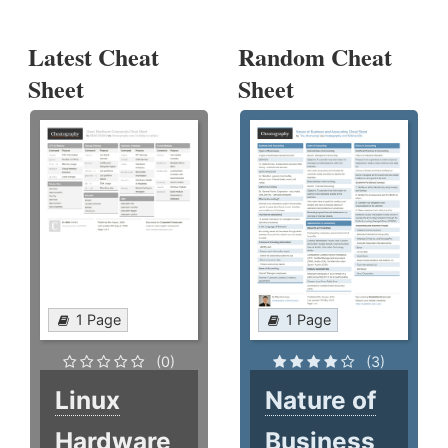
Latest Cheat
Random Cheat
Sheet
Sheet
1 Page
1 Page
(0)
(3)
Linux
Nature of
Hardware
Business