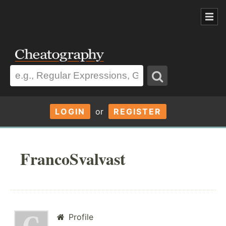
LOGIN
or
REGISTER
FrancoSvalvast
Profile