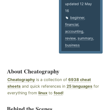
updated 12 May
16
beginner
,
financial
,
accounting
,
review
,
summary
,
business
About Cheatography
Cheatography
is a collection of
6938 cheat
sheets
and quick references in
25 languages
for
everything from
linux
to
food
!
Behind the Scenes