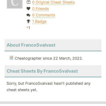
0 Original Cheat Sheets
0 Friends
0 Comments
1 Badge
1
About FrancoSvalvast
Cheatographer since 22 March, 2022.
Cheat Sheets By FrancoSvalvast
Sorry, but FrancoSvalvast hasn't published any
cheat sheets yet.