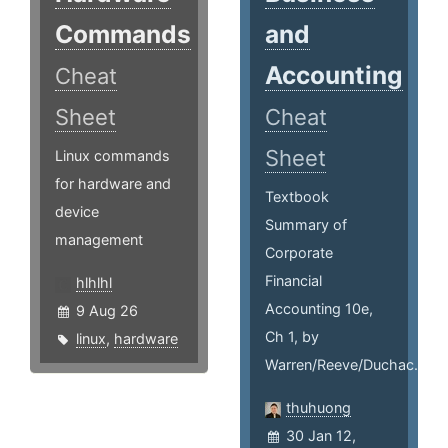
Commands
and
Accounting
Cheat
Sheet
Cheat
Sheet
Linux commands
for hardware and
Textbook
device
Summary of
management
Corporate
Financial
hlhlhl
Accounting 10e,
9 Aug 26
Ch 1, by
linux
,
hardware
Warren/Reeve/Duchac.
thuhuong
30 Jan 12,