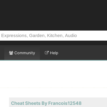
Community
Help
Cheat Sheets By Francois12548