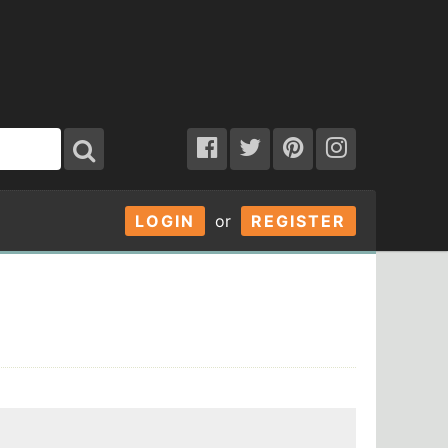
LOGIN
or
REGISTER