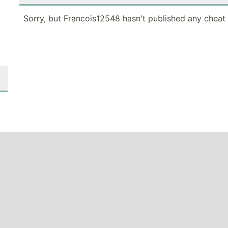
Sorry, but Francois12548 hasn't published any cheat 