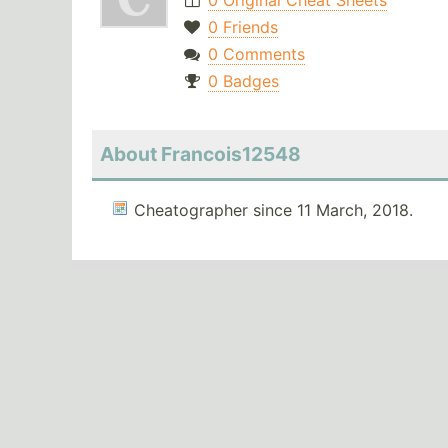
0 Original Cheat Sheets
0 Friends
0 Comments
0 Badges
About Francois12548
Cheatographer since 11 March, 2018.