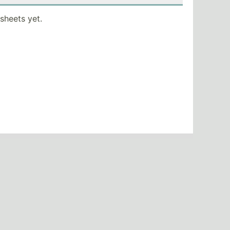
sheets yet.