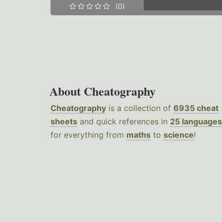
(0)
About Cheatography
Cheatography
is a collection of
6935 cheat
sheets
and quick references in
25 languages
for everything from
maths
to
science
!