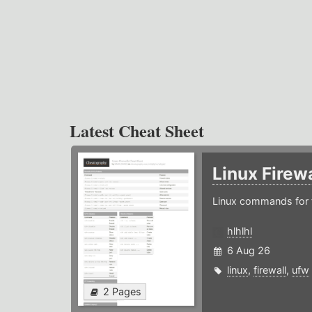
Latest Cheat Sheet
Linux Firew
Linux commands for f
hlhlhl
6 Aug 26
linux
,
firewall
,
ufw
2 Pages