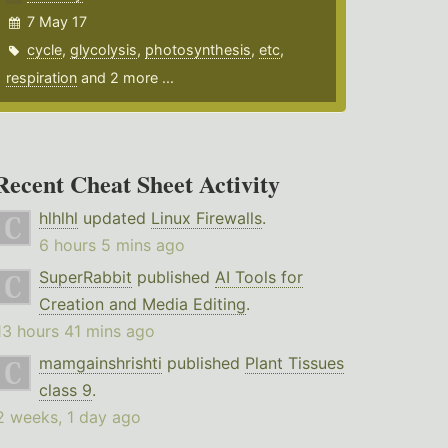
7 May 17
cycle
,
glycolysis
,
photosynthesis
,
etc
,
respiration
and 2 more ...
Recent Cheat Sheet Activity
hlhlhl
updated
Linux Firewalls
.
6 hours 5 mins ago
SuperRabbit
published
AI Tools for
Creation and Media Editing
.
13 hours 41 mins ago
mamgainshrishti
published
Plant Tissues
class 9
.
2 weeks, 1 day ago