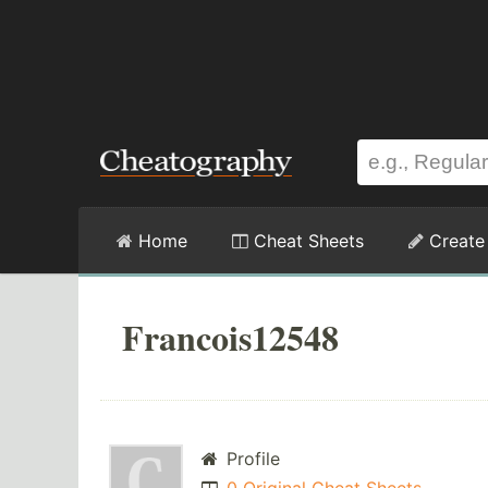
Home
Cheat Sheets
Create
Francois12548
Profile