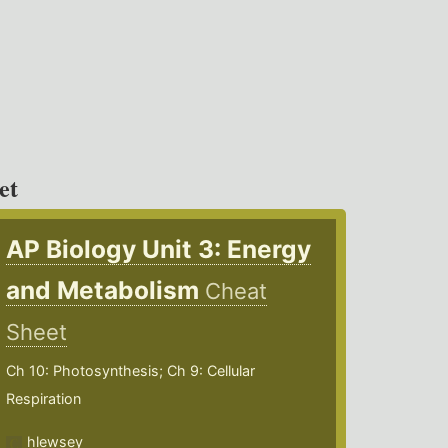
et
AP Biology Unit 3: Energy
and Metabolism
Cheat
Sheet
Ch 10: Photosynthesis; Ch 9: Cellular
Respiration
hlewsey