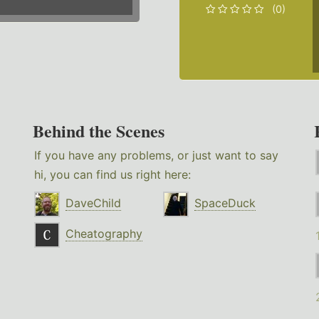
(0)
Behind the Scenes
If you have any problems, or just want to say
hi, you can find us right here:
DaveChild
SpaceDuck
Cheatography