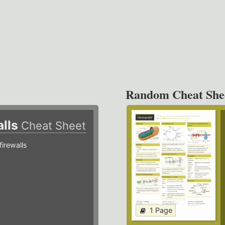
Random Cheat She
alls
Cheat Sheet
irewalls
1 Page