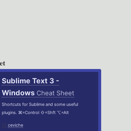
et
Sublime Text 3 -
Windows
Cheat Sheet
Shortcuts for Sublime and some useful
plugins. ⌘=Control ⇧=Shft ⌥=Alt
ceviche