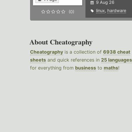
9 Aug 26
linux
,
hardware
(0)
About Cheatography
Cheatography
is a collection of
6938 cheat
sheets
and quick references in
25 languages
for everything from
business
to
maths
!