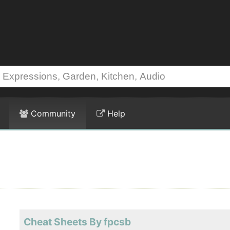
Community
Help
Cheat Sheets By fpcsb