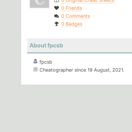
0 Original Cheat Sheets
0 Friends
0 Comments
0 Badges
About fpcsb
fpcsb
Cheatographer since 19 August, 2021.