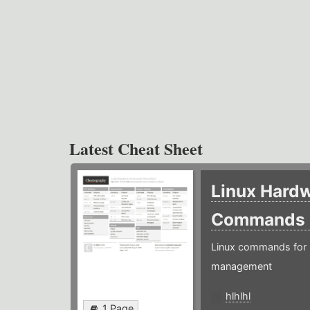
Latest Cheat Sheet
Linux Hard
Commands
Linux commands for 
management
hlhlhl
1 Page