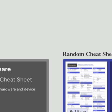
Random Cheat She
ware
Cheat Sheet
hardware and device
1 Page