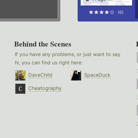
(6)
Behind the Scenes
If you have any problems, or just want to say
hi, you can find us right here:
DaveChild
SpaceDuck
Cheatography