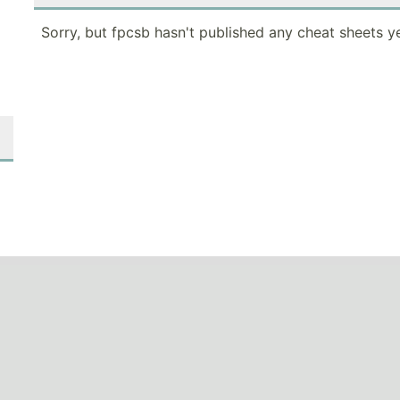
Sorry, but fpcsb hasn't published any cheat sheets ye