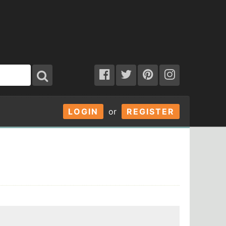
LOGIN
or
REGISTER