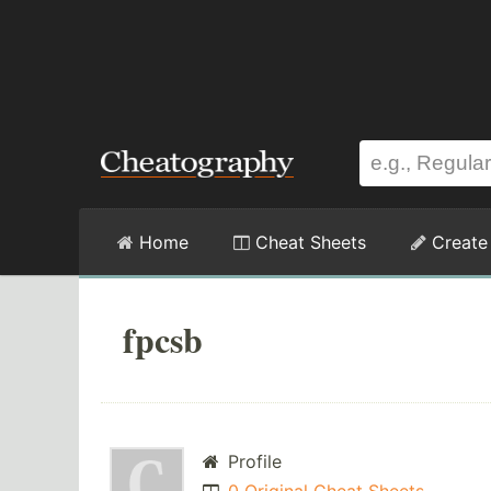
Home
Cheat Sheets
Create
fpcsb
Profile