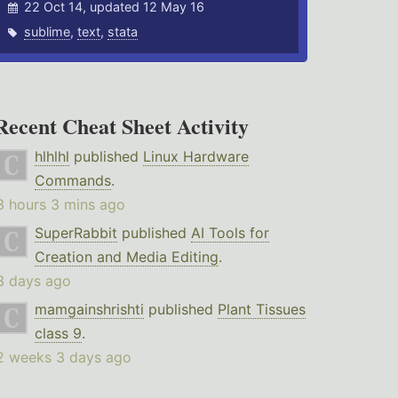
22 Oct 14, updated 12 May 16
sublime
,
text
,
stata
Recent Cheat Sheet Activity
hlhlhl
published
Linux Hardware
Commands
.
3 hours 3 mins ago
SuperRabbit
published
AI Tools for
Creation and Media Editing
.
3 days ago
mamgainshrishti
published
Plant Tissues
class 9
.
2 weeks 3 days ago