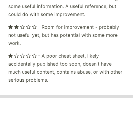
some useful information. A useful reference, but
could do with some improvement.
- Room for improvement - probably
not useful yet, but has potential with some more
work.
- A poor cheat sheet, likely
accidentally published too soon, doesn't have
much useful content, contains abuse, or with other
serious problems.