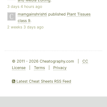
and Media Editing
.
3 days 4 hours ago
mamgainshrishti
published
Plant Tissues
class 9
.
2 weeks 3 days ago
© 2011 - 2026 Cheatography.com |
CC
License
|
Terms
|
Privacy
Latest Cheat Sheets RSS Feed