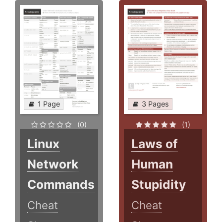
1 Page
3 Pages
(0)
(1)
Linux
Laws of
Network
Human
Commands
Stupidity
Cheat
Cheat