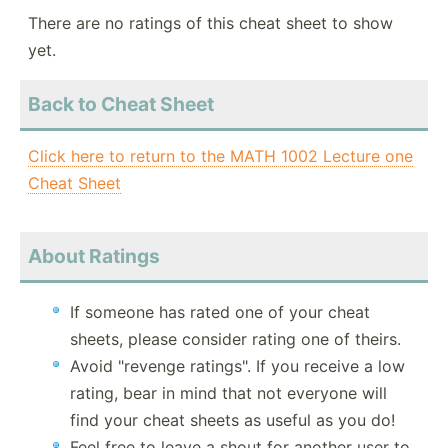
There are no ratings of this cheat sheet to show
yet.
Back to Cheat Sheet
Click here to return to the MATH 1002 Lecture one
Cheat Sheet
About Ratings
If someone has rated one of your cheat
sheets, please consider rating one of theirs.
Avoid "revenge ratings". If you receive a low
rating, bear in mind that not everyone will
find your cheat sheets as useful as you do!
Feel free to leave a shout for another user to