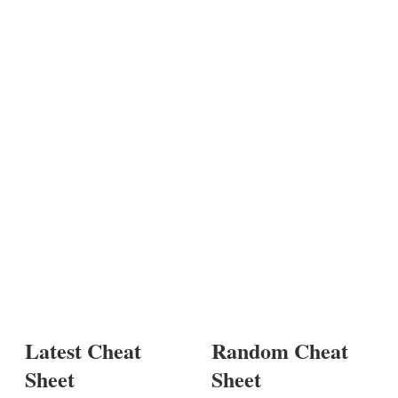
Latest Cheat
Random Cheat
Sheet
Sheet