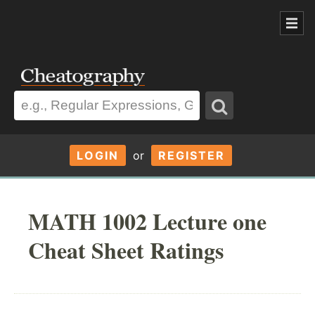
LOGIN
or
REGISTER
MATH 1002 Lecture one
Cheat Sheet Ratings