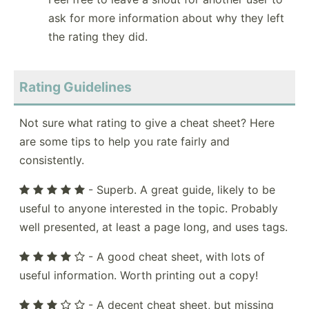
ask for more information about why they left
the rating they did.
Rating Guidelines
Not sure what rating to give a cheat sheet? Here
are some tips to help you rate fairly and
consistently.
- Superb. A great guide, likely to be
useful to anyone interested in the topic. Probably
well presented, at least a page long, and uses tags.
- A good cheat sheet, with lots of
useful information. Worth printing out a copy!
- A decent cheat sheet, but missing