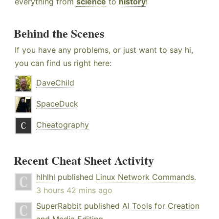
everything from
science
to
history
!
Behind the Scenes
If you have any problems, or just want to say hi,
you can find us right here:
DaveChild
SpaceDuck
Cheatography
Recent Cheat Sheet Activity
hlhlhl
published
Linux Network Commands
.
3 hours 42 mins ago
SuperRabbit
published
AI Tools for Creation