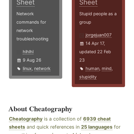
Sheet
Sheet
Network
Stupid people as a
commands for
group
network
jorgejuan007
troubleshooting
14 Apr 17,
hlhlhl
updated 22 Feb
9 Aug 26
23
linux
,
network
human
,
mind
,
stupidity
About Cheatography
Cheatography
is a collection of
6939 cheat
sheets
and quick references in
25 languages
for