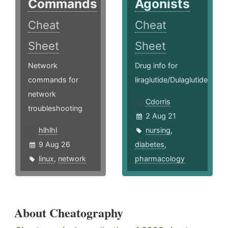
Commands
Agonists
Cheat
Cheat
Sheet
Sheet
Network
Drug info for
commands for
liraglutide/Dulaglutide
network
Cdorris
troubleshooting
2 Aug 21
hlhlhl
nursing
,
9 Aug 26
diabetes
,
linux
,
network
pharmacology
About Cheatography