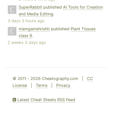
SuperRabbit
published
AI Tools for Creation
and Media Editing
.
3 days 3 hours ago
mamgainshrishti
published
Plant Tissues
class 9
.
2 weeks 3 days ago
© 2011 - 2026 Cheatography.com |
CC
License
|
Terms
|
Privacy
Latest Cheat Sheets RSS Feed