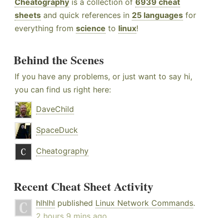
Cheatography
is a collection of
6939 cheat
sheets
and quick references in
25 languages
for
everything from
science
to
linux
!
Behind the Scenes
If you have any problems, or just want to say hi,
you can find us right here:
DaveChild
SpaceDuck
Cheatography
Recent Cheat Sheet Activity
hlhlhl
published
Linux Network Commands
.
2 hours 9 mins ago