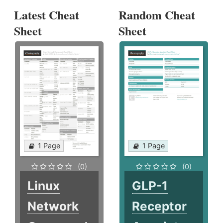
Latest Cheat
Random Cheat
Sheet
Sheet
1 Page
1 Page
(0)
(0)
Linux
GLP-1
Network
Receptor