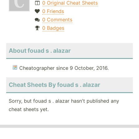
0 Original Cheat Sheets
0 Friends
0 Comments
0 Badges
About fouad s . alazar
Cheatographer since 9 October, 2016.
Cheat Sheets By fouad s . alazar
Sorry, but fouad s . alazar hasn't published any
cheat sheets yet.