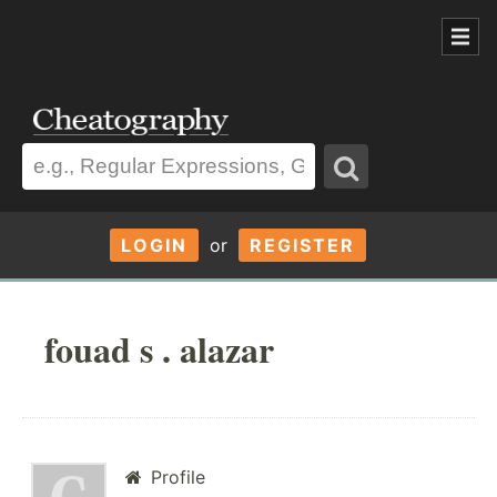
LOGIN
or
REGISTER
fouad s . alazar
Profile