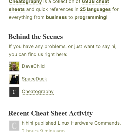
Cheatography
is a collection of
6938 cheat
sheets
and quick references in
25 languages
for
everything from
business
to
programming
!
Behind the Scenes
If you have any problems, or just want to say hi,
you can find us right here:
DaveChild
SpaceDuck
Cheatography
Recent Cheat Sheet Activity
hlhlhl
published
Linux Hardware Commands
.
2 hours 9 mins ago