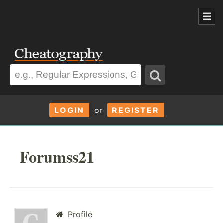
LOGIN
or
REGISTER
Forumss21
Profile