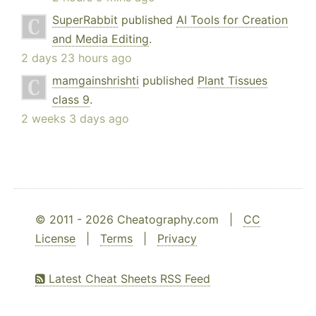
SuperRabbit
published
AI Tools for Creation
and Media Editing
.
2 days 23 hours ago
mamgainshrishti
published
Plant Tissues
class 9
.
2 weeks 3 days ago
© 2011 - 2026 Cheatography.com |
CC
License
|
Terms
|
Privacy
Latest Cheat Sheets RSS Feed