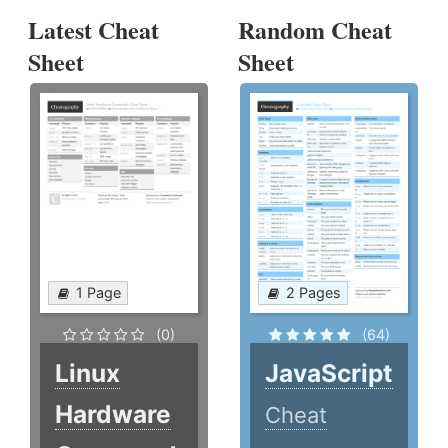
Latest Cheat
Random Cheat
Sheet
Sheet
1 Page
2 Pages
(0)
(64)
Linux
JavaScript
Hardware
Cheat