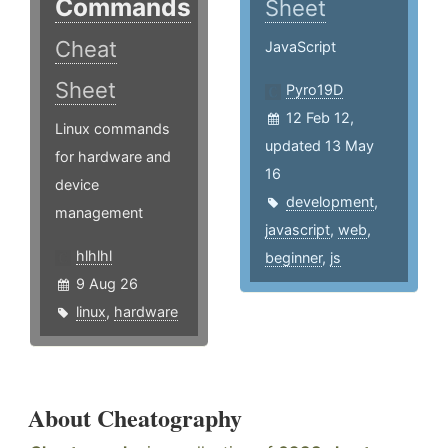
Commands
Sheet
Cheat
JavaScript
Sheet
Pyro19D
12 Feb 12,
Linux commands
updated 13 May
for hardware and
16
device
development
,
management
javascript
,
web
,
hlhlhl
beginner
,
js
9 Aug 26
linux
,
hardware
About Cheatography