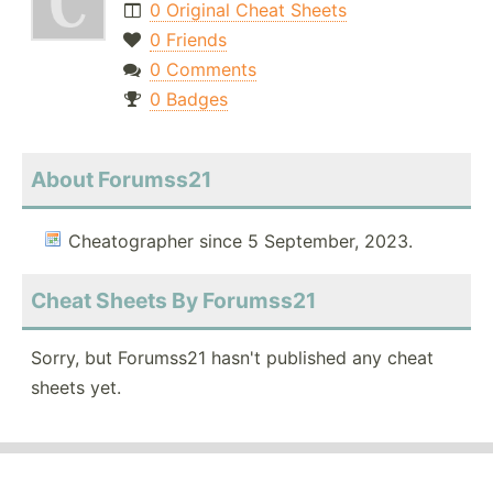
0 Original Cheat Sheets
0 Friends
0 Comments
0 Badges
About Forumss21
Cheatographer since 5 September, 2023.
Cheat Sheets By Forumss21
Sorry, but Forumss21 hasn't published any cheat
sheets yet.