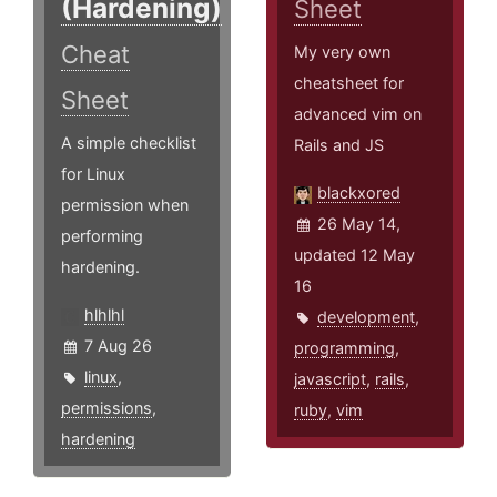
(Hardening)
Sheet
Cheat
My very own
cheatsheet for
Sheet
advanced vim on
A simple checklist
Rails and JS
for Linux
blackxored
permission when
26 May 14,
performing
updated 12 May
hardening.
16
hlhlhl
development
,
7 Aug 26
programming
,
linux
,
javascript
,
rails
,
permissions
,
ruby
,
vim
hardening