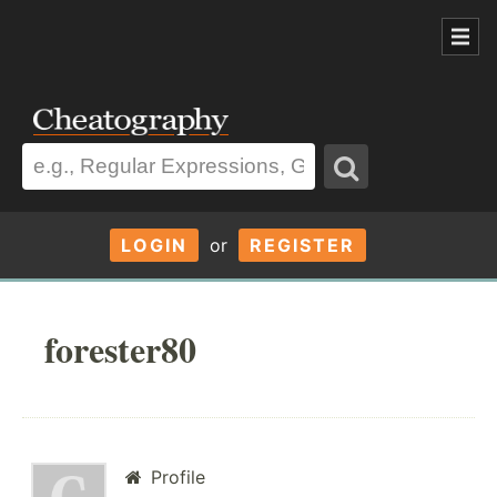
LOGIN
or
REGISTER
forester80
Profile