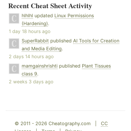
Recent Cheat Sheet Activity
hlhlhl
updated
Linux Permissions
(Hardening)
.
1 day 18 hours ago
SuperRabbit
published
AI Tools for Creation
and Media Editing
.
2 days 14 hours ago
mamgainshrishti
published
Plant Tissues
class 9
.
2 weeks 3 days ago
© 2011 - 2026 Cheatography.com |
CC