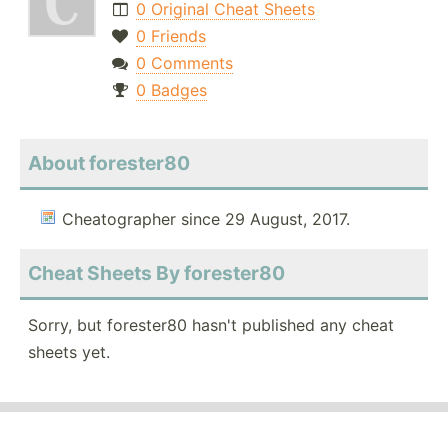
0 Original Cheat Sheets
0 Friends
0 Comments
0 Badges
About forester80
Cheatographer since 29 August, 2017.
Cheat Sheets By forester80
Sorry, but forester80 hasn't published any cheat
sheets yet.