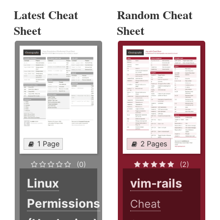
Latest Cheat
Random Cheat
Sheet
Sheet
1 Page
2 Pages
(0)
(2)
Linux
vim-rails
Permissions
Cheat