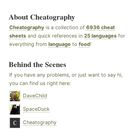
About Cheatography
Cheatography
is a collection of
6936 cheat
sheets
and quick references in
25 languages
for
everything from
language
to
food
!
Behind the Scenes
If you have any problems, or just want to say hi,
you can find us right here:
DaveChild
SpaceDuck
Cheatography