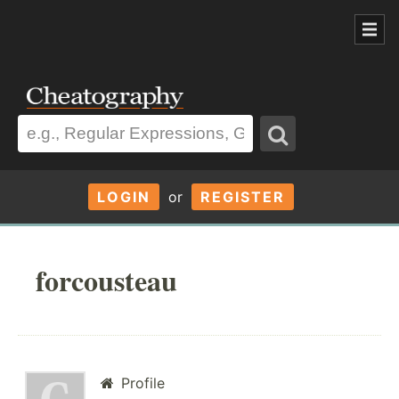
LOGIN
or
REGISTER
forcousteau
Profile