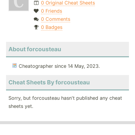
0 Original Cheat Sheets
0 Friends
0 Comments
0 Badges
About forcousteau
Cheatographer since 14 May, 2023.
Cheat Sheets By forcousteau
Sorry, but forcousteau hasn't published any cheat
sheets yet.