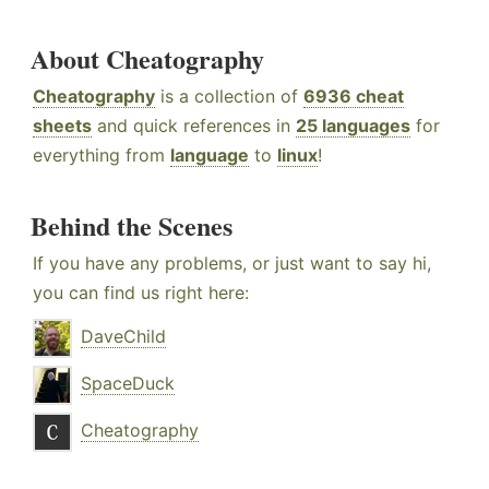
About Cheatography
Cheatography
is a collection of
6936 cheat
sheets
and quick references in
25 languages
for
everything from
language
to
linux
!
Behind the Scenes
If you have any problems, or just want to say hi,
you can find us right here:
DaveChild
SpaceDuck
Cheatography