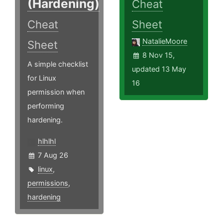
(Hardening)
Cheat
Cheat
Sheet
NatalieMoore
Sheet
8 Nov 15,
A simple checklist
updated 13 May
for Linux
16
permission when
performing
hardening.
hlhlhl
7 Aug 26
linux
,
permissions
,
hardening