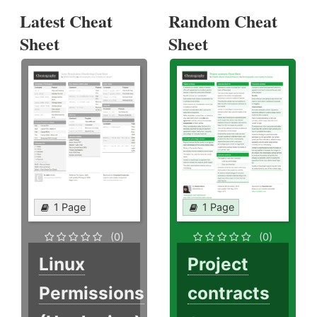
Latest Cheat
Random Cheat
Sheet
Sheet
1 Page
1 Page
(0)
(0)
Linux
Project
Permissions
contracts