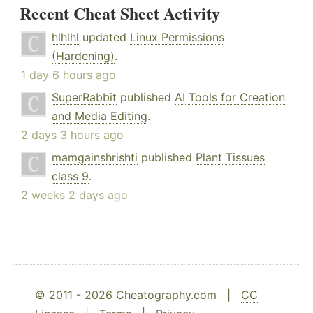
Recent Cheat Sheet Activity
hlhlhl
updated
Linux Permissions
(Hardening)
.
1 day 6 hours ago
SuperRabbit
published
AI Tools for Creation
and Media Editing
.
2 days 3 hours ago
mamgainshrishti
published
Plant Tissues
class 9
.
2 weeks 2 days ago
© 2011 - 2026 Cheatography.com |
CC