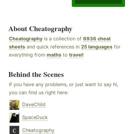
About Cheatography
Cheatography
is a collection of
6936 cheat
sheets
and quick references in
25 languages
for
everything from
maths
to
travel
!
Behind the Scenes
If you have any problems, or just want to say hi,
you can find us right here:
DaveChild
SpaceDuck
Cheatography