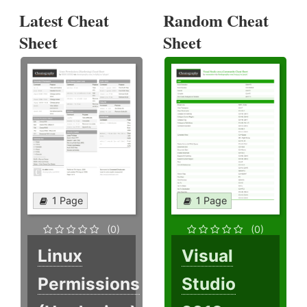
Latest Cheat
Random Cheat
Sheet
Sheet
1 Page
1 Page
(0)
(0)
Linux
Visual
Permissions
Studio