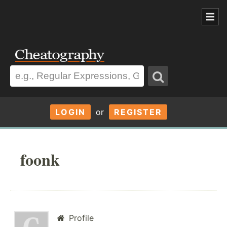
LOGIN
or
REGISTER
foonk
Profile