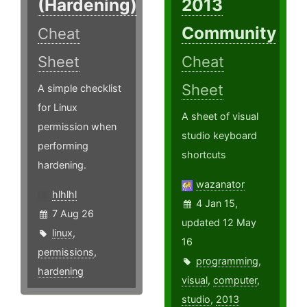
(Hardening)
2013
Community
Cheat
Sheet
Cheat
Sheet
A simple checklist
for Linux
A sheet of visual
permission when
studio keyboard
performing
shortcuts
hardening.
wazanator
hlhlhl
4 Jan 15,
7 Aug 26
updated 12 May
linux
,
16
permissions
,
programming
,
hardening
visual
,
computer
,
studio
,
2013