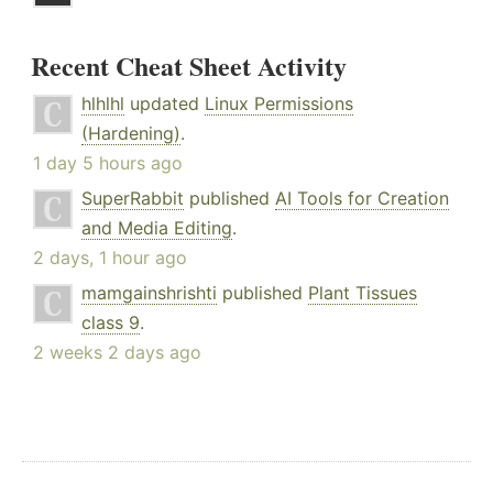
Recent Cheat Sheet Activity
hlhlhl
updated
Linux Permissions
(Hardening)
.
1 day 5 hours ago
SuperRabbit
published
AI Tools for Creation
and Media Editing
.
2 days, 1 hour ago
mamgainshrishti
published
Plant Tissues
class 9
.
2 weeks 2 days ago