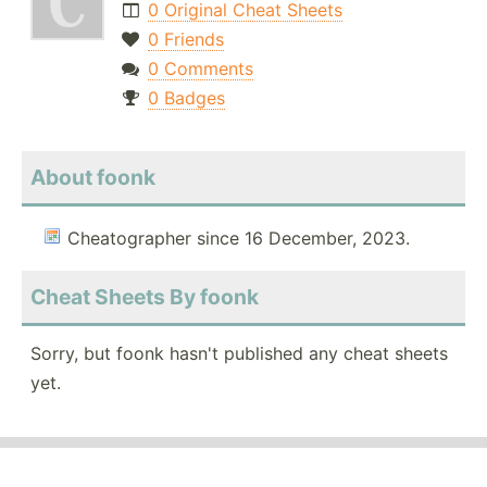
0 Original Cheat Sheets
0 Friends
0 Comments
0 Badges
About foonk
Cheatographer since 16 December, 2023.
Cheat Sheets By foonk
Sorry, but foonk hasn't published any cheat sheets
yet.