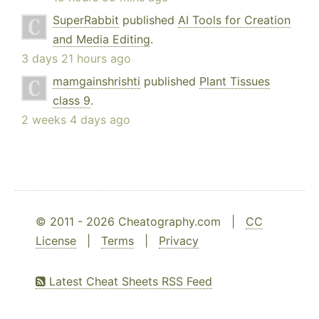
SuperRabbit
published
AI Tools for Creation
and Media Editing
.
3 days 21 hours ago
mamgainshrishti
published
Plant Tissues
class 9
.
2 weeks 4 days ago
© 2011 - 2026 Cheatography.com |
CC
License
|
Terms
|
Privacy
Latest Cheat Sheets RSS Feed