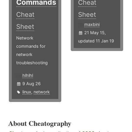
Commands
Cheat
Cheat
Sheet
maxbini
Sheet
21 May 15,
Network
updated 11 Jan 19
commands for
network
troubleshooting
hlhlhl
9 Aug 26
linux
,
network
About Cheatography