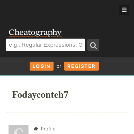
LOGIN
or
REGISTER
Fodayconteh7
Profile