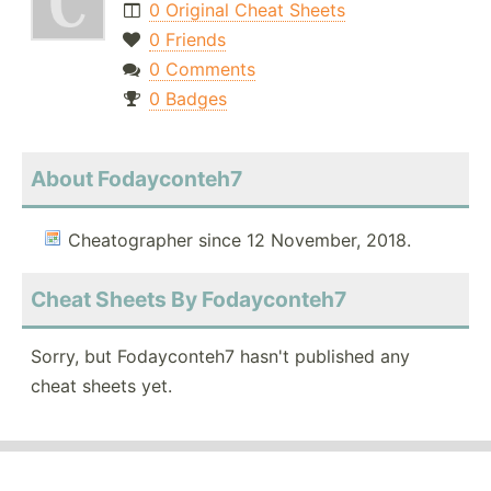
0 Original Cheat Sheets
0 Friends
0 Comments
0 Badges
About Fodayconteh7
Cheatographer since 12 November, 2018.
Cheat Sheets By Fodayconteh7
Sorry, but Fodayconteh7 hasn't published any
cheat sheets yet.