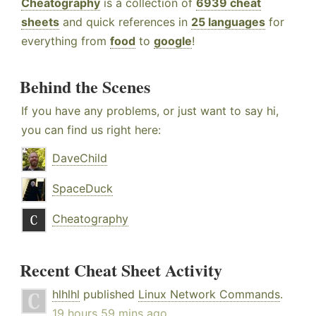
Cheatography
is a collection of
6939 cheat
sheets
and quick references in
25 languages
for
everything from
food
to
google
!
Behind the Scenes
If you have any problems, or just want to say hi,
you can find us right here:
DaveChild
SpaceDuck
Cheatography
Recent Cheat Sheet Activity
hlhlhl
published
Linux Network Commands
.
19 hours 59 mins ago