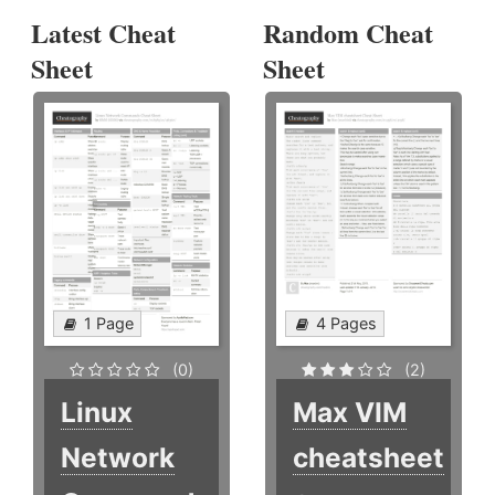
Latest Cheat
Random Cheat
Sheet
Sheet
1 Page
4 Pages
(0)
(2)
Linux
Max VIM
Network
cheatsheet