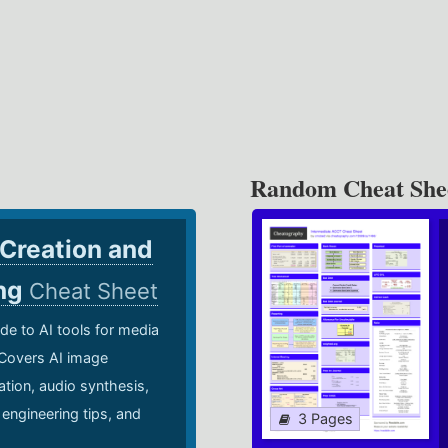
Random Cheat She
 Creation and
ing
Cheat Sheet
de to AI tools for media
 Covers AI image
ation, audio synthesis,
 engineering tips, and
3 Pages
.