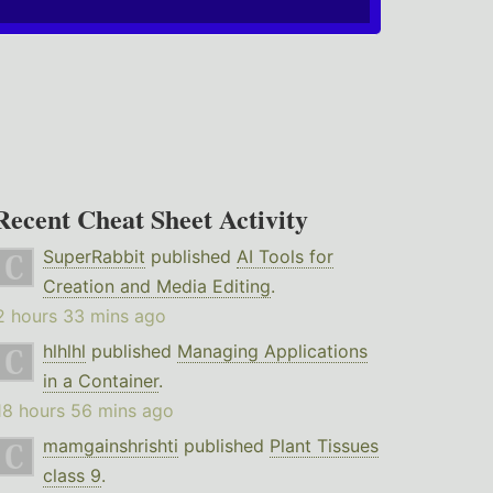
Recent Cheat Sheet Activity
SuperRabbit
published
AI Tools for
Creation and Media Editing
.
2 hours 33 mins ago
hlhlhl
published
Managing Applications
in a Container
.
18 hours 56 mins ago
mamgainshrishti
published
Plant Tissues
class 9
.