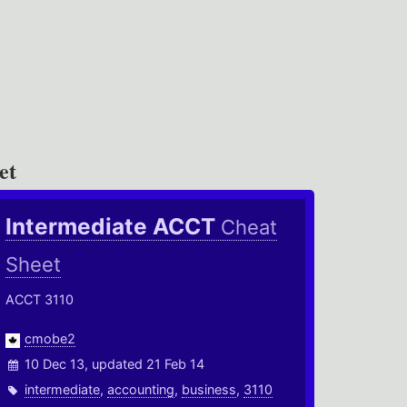
et
Intermediate ACCT
Cheat
Sheet
ACCT 3110
cmobe2
10 Dec 13, updated 21 Feb 14
intermediate
,
accounting
,
business
,
3110