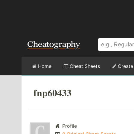
Home
Cheat Sheets
Create
fnp60433
Profile