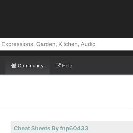
Community
Help
Cheat Sheets By fnp60433