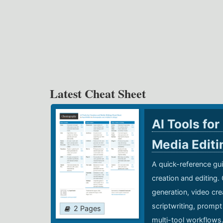
Latest Cheat Sheet
AI Tools for
Media Edit
A quick-reference gui
creation and editing.
generation, video cre
scriptwriting, prompt
2 Pages
multi-tool workflows