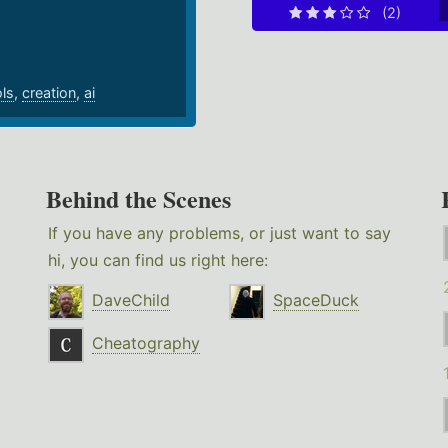
(2)
ols
,
creation
,
ai
Behind the Scenes
If you have any problems, or just want to say
hi, you can find us right here:
DaveChild
SpaceDuck
Cheatography