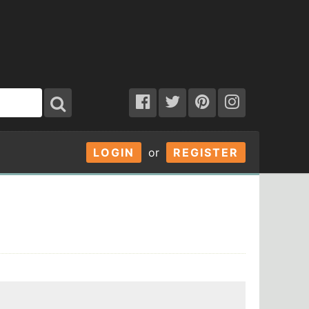
LOGIN
or
REGISTER