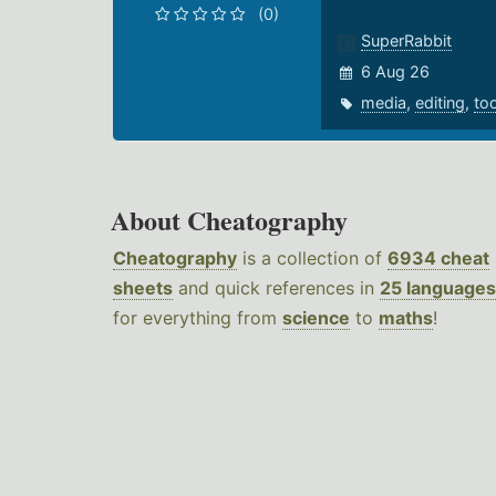
(0)
SuperRabbit
6 Aug 26
media
,
editing
,
to
About Cheatography
Cheatography
is a collection of
6934 cheat
sheets
and quick references in
25 languages
for everything from
science
to
maths
!