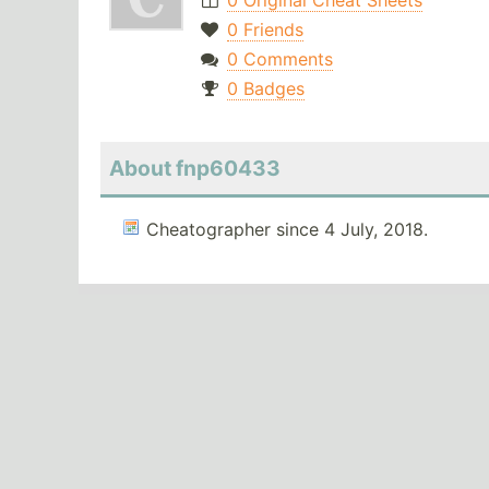
0 Original Cheat Sheets
0 Friends
0 Comments
0 Badges
About fnp60433
Cheatographer since 4 July, 2018.