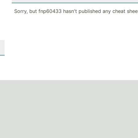
Sorry, but fnp60433 hasn't published any cheat shee