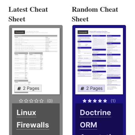
Latest Cheat
Random Cheat
Sheet
Sheet
2 Pages
2 Pages
(0)
(1)
Linux
Doctrine
Firewalls
ORM