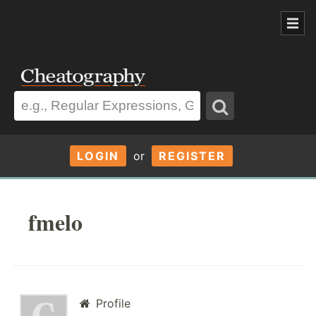
LOGIN
or
REGISTER
fmelo
Profile