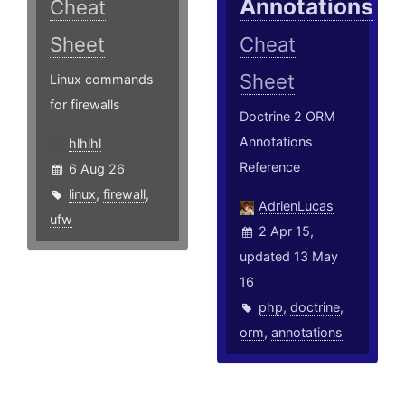
Annotations
Cheat
Sheet
Cheat
Sheet
Linux commands
for firewalls
Doctrine 2 ORM
Annotations
hlhlhl
Reference
6 Aug 26
linux
,
firewall
,
AdrienLucas
ufw
2 Apr 15,
updated 13 May
16
php
,
doctrine
,
orm
,
annotations