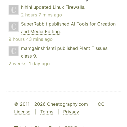
hlhlhl
updated
Linux Firewalls
.
2 hours 7 mins ago
SuperRabbit
published
AI Tools for Creation
and Media Editing
.
9 hours 43 mins ago
mamgainshrishti
published
Plant Tissues
class 9
.
2 weeks, 1 day ago
© 2011 - 2026 Cheatography.com |
CC
License
|
Terms
|
Privacy