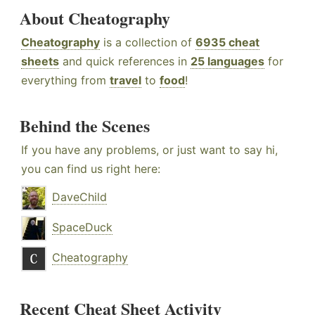
About Cheatography
Cheatography
is a collection of
6935 cheat
sheets
and quick references in
25 languages
for
everything from
travel
to
food
!
Behind the Scenes
If you have any problems, or just want to say hi,
you can find us right here:
DaveChild
SpaceDuck
Cheatography
Recent Cheat Sheet Activity