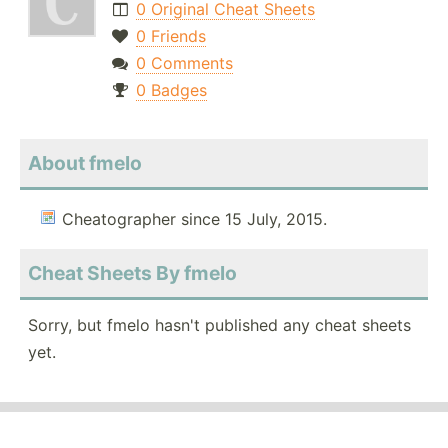
0 Original Cheat Sheets
0 Friends
0 Comments
0 Badges
About fmelo
Cheatographer since 15 July, 2015.
Cheat Sheets By fmelo
Sorry, but fmelo hasn't published any cheat sheets
yet.