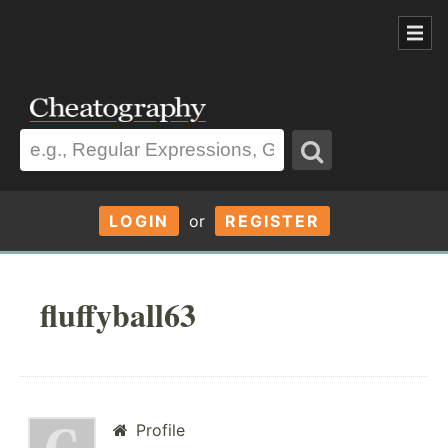
LOGIN
or
REGISTER
fluffyball63
Profile