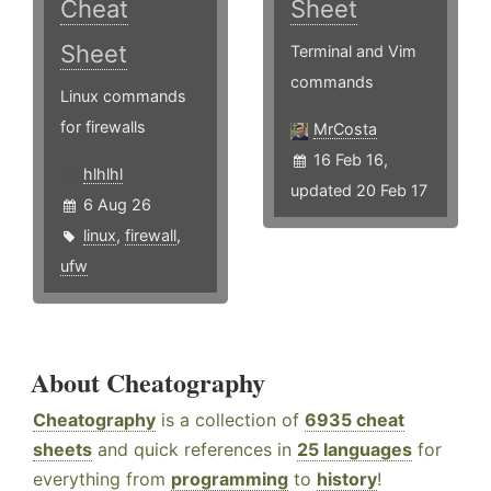
Cheat
Sheet
Sheet
Terminal and Vim
commands
Linux commands
for firewalls
MrCosta
16 Feb 16,
hlhlhl
updated 20 Feb 17
6 Aug 26
linux
,
firewall
,
ufw
About Cheatography
Cheatography
is a collection of
6935 cheat
sheets
and quick references in
25 languages
for
everything from
programming
to
history
!