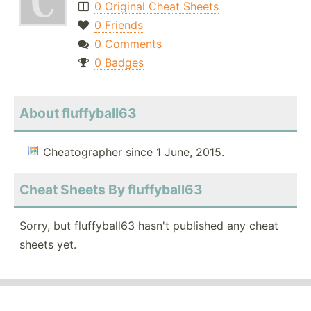
0 Original Cheat Sheets
0 Friends
0 Comments
0 Badges
About fluffyball63
Cheatographer since 1 June, 2015.
Cheat Sheets By fluffyball63
Sorry, but fluffyball63 hasn't published any cheat
sheets yet.