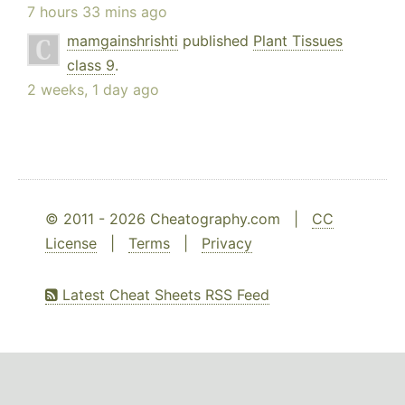
7 hours 33 mins ago
mamgainshrishti
published
Plant Tissues
class 9
.
2 weeks, 1 day ago
© 2011 - 2026 Cheatography.com |
CC
License
|
Terms
|
Privacy
Latest Cheat Sheets RSS Feed