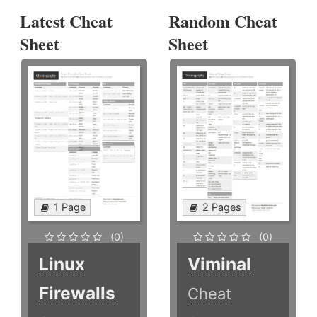
Latest Cheat
Random Cheat
Sheet
Sheet
1 Page
2 Pages
(0)
(0)
Linux
Viminal
Firewalls
Cheat