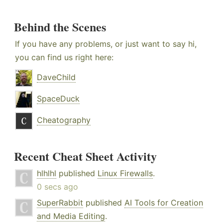
Behind the Scenes
If you have any problems, or just want to say hi,
you can find us right here:
DaveChild
SpaceDuck
Cheatography
Recent Cheat Sheet Activity
hlhlhl
published
Linux Firewalls
.
0 secs ago
SuperRabbit
published
AI Tools for Creation
and Media Editing
.