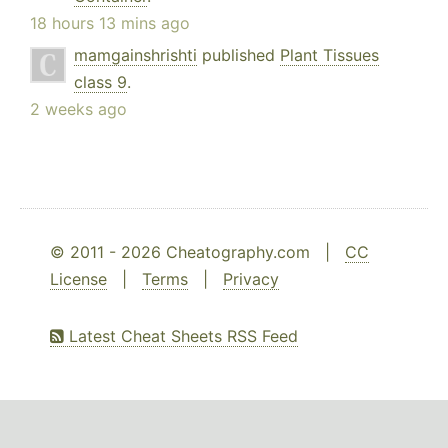
18 hours 13 mins ago
mamgainshrishti
published
Plant Tissues
class 9
.
2 weeks ago
© 2011 - 2026 Cheatography.com |
CC
License
|
Terms
|
Privacy
Latest Cheat Sheets RSS Feed