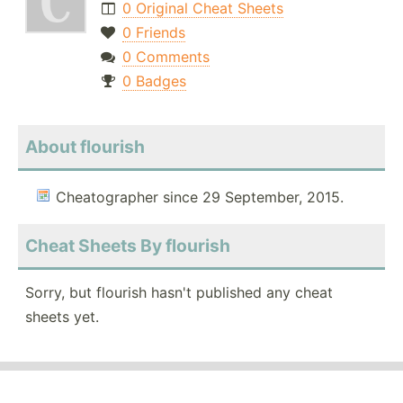
0 Original Cheat Sheets
0 Friends
0 Comments
0 Badges
About flourish
Cheatographer since 29 September, 2015.
Cheat Sheets By flourish
Sorry, but flourish hasn't published any cheat
sheets yet.