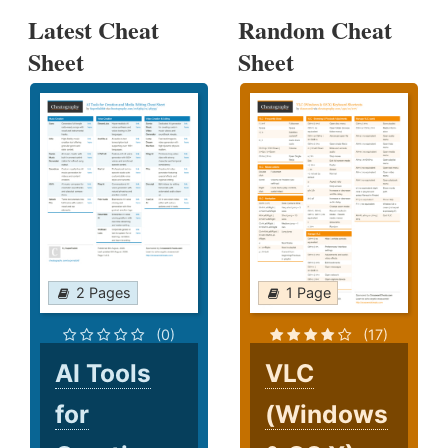
Latest Cheat
Random Cheat
Sheet
Sheet
2 Pages
1 Page
(0)
(17)
AI Tools
VLC
for
(Windows