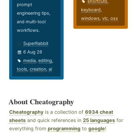
shortcuts
,
prompt
keyboard
,
engineering tips,
windows
,
vlc
,
osx
and multi-tool
workflows.
SuperRabbit
6 Aug 26
media
,
editing
,
tools
,
creation
,
ai
About Cheatography
Cheatography
is a collection of
6934 cheat
sheets
and quick references in
25 languages
for
everything from
programming
to
google
!