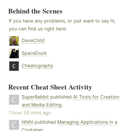
Behind the Scenes
If you have any problems, or just want to say hi,
you can find us right here:
DaveChild
SpaceDuck
Cheatography
Recent Cheat Sheet Activity
SuperRabbit
published
AI Tools for Creation
and Media Editing
.
1 hour 50 mins ago
hlhlhl
published
Managing Applications in a
Container
.