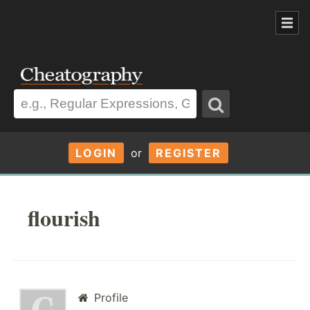
LOGIN
or
REGISTER
flourish
Profile