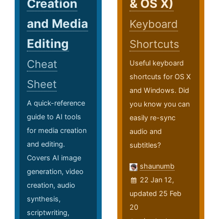
Creation
& OS X)
and Media
Keyboard
Editing
Shortcuts
Cheat
Useful keyboard
shortcuts for OS X
Sheet
and Windows. Did
A quick-reference
you know you can
guide to AI tools
easily re-sync
for media creation
audio and
and editing.
subtitles?
Covers AI image
shaunumb
generation, video
22 Jan 12,
creation, audio
updated 25 Feb
synthesis,
20
scriptwriting,