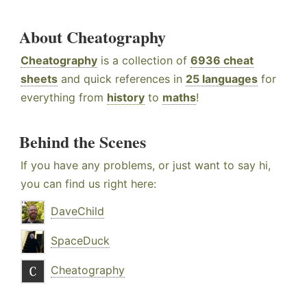
About Cheatography
Cheatography
is a collection of
6936 cheat
sheets
and quick references in
25 languages
for
everything from
history
to
maths
!
Behind the Scenes
If you have any problems, or just want to say hi,
you can find us right here:
DaveChild
SpaceDuck
Cheatography