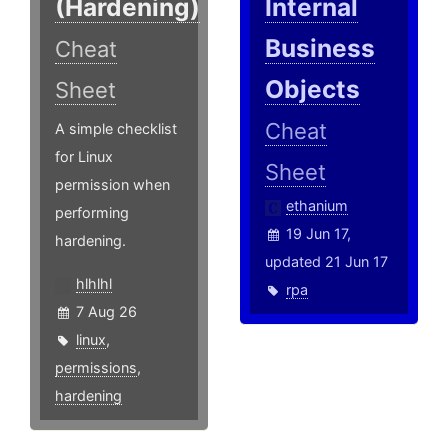
(Hardening)
Internal
Business
Cheat
Objects
Sheet
Cheat
A simple checklist
for Linux
Sheet
permission when
ethanium
performing
19 Jun 17,
hardening.
updated 21 Jun 17
hlhlhl
rpa
7 Aug 26
linux
,
permissions
,
hardening