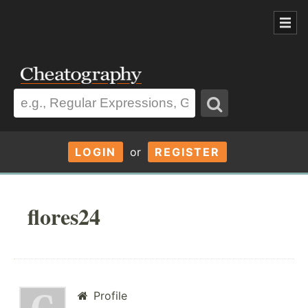
LOGIN
or
REGISTER
flores24
Profile