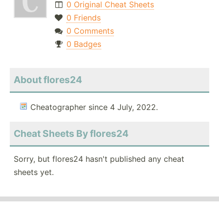
0 Original Cheat Sheets
0 Friends
0 Comments
0 Badges
About flores24
Cheatographer since 4 July, 2022.
Cheat Sheets By flores24
Sorry, but flores24 hasn't published any cheat
sheets yet.