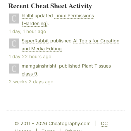
Recent Cheat Sheet Activity
hlhlhl
updated
Linux Permissions
(Hardening)
.
1 day, 1 hour ago
SuperRabbit
published
AI Tools for Creation
and Media Editing
.
1 day 22 hours ago
mamgainshrishti
published
Plant Tissues
class 9
.
2 weeks 2 days ago
© 2011 - 2026 Cheatography.com |
CC