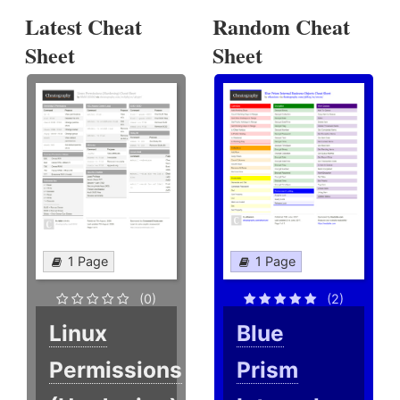
Latest Cheat
Random Cheat
Sheet
Sheet
1 Page
1 Page
(0)
(2)
Linux
Blue
Permissions
Prism