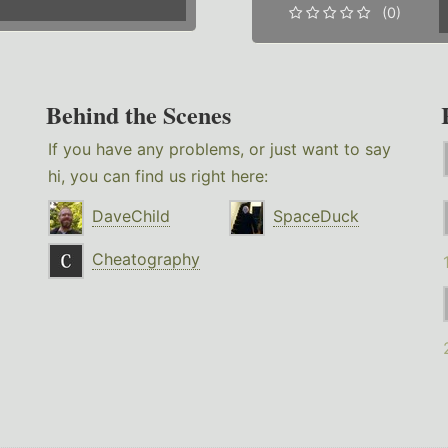
(0)
Behind the Scenes
If you have any problems, or just want to say
hi, you can find us right here:
DaveChild
SpaceDuck
Cheatography