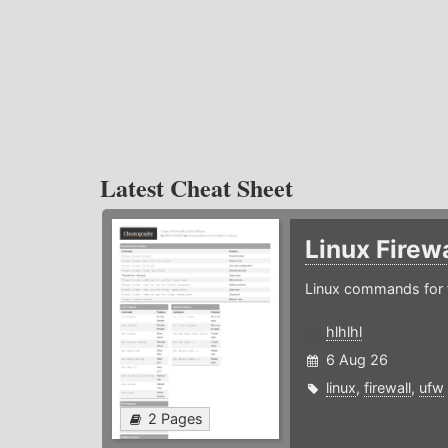
Latest Cheat Sheet
Linux Firew
Linux commands for f
hlhlhl
6 Aug 26
linux
,
firewall
,
ufw
2 Pages