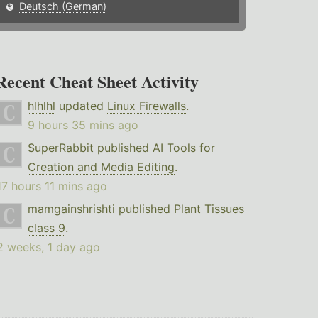
Deutsch (German)
Recent Cheat Sheet Activity
hlhlhl
updated
Linux Firewalls
.
9 hours 35 mins ago
SuperRabbit
published
AI Tools for
Creation and Media Editing
.
17 hours 11 mins ago
mamgainshrishti
published
Plant Tissues
class 9
.
2 weeks, 1 day ago