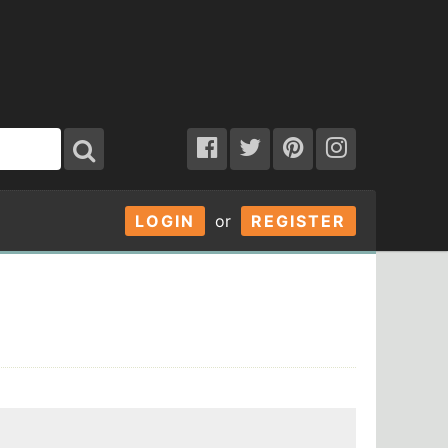
LOGIN
or
REGISTER