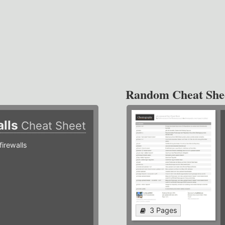
Random Cheat She
alls
Cheat Sheet
irewalls
3 Pages