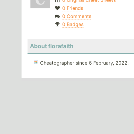
0 Original Cheat Sheets
0 Friends
0 Comments
0 Badges
About florafaith
Cheatographer since 6 February, 2022.