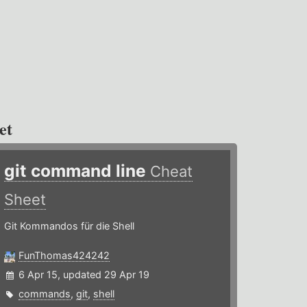
et
git command line
Cheat
Sheet
Git Kommandos für die Shell
FunThomas424242
6 Apr 15, updated 29 Apr 19
commands
,
git
,
shell