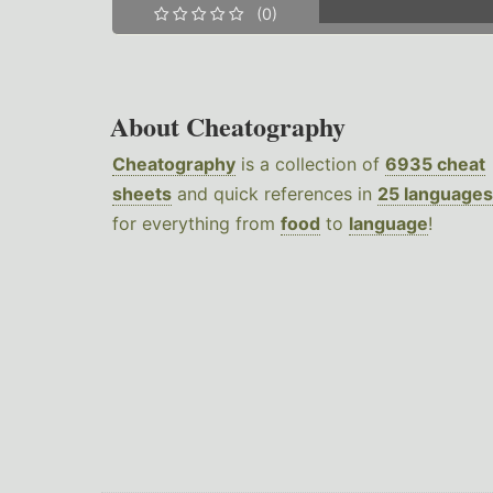
(0)
About Cheatography
Cheatography
is a collection of
6935 cheat
sheets
and quick references in
25 languages
for everything from
food
to
language
!