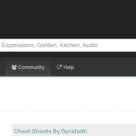
Community
Help
Cheat Sheets By florafaith