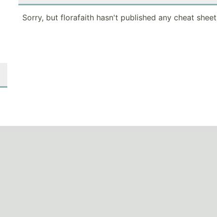
Sorry, but florafaith hasn't published any cheat sheet