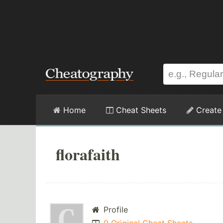
Home
Cheat Sheets
Create
florafaith
Profile