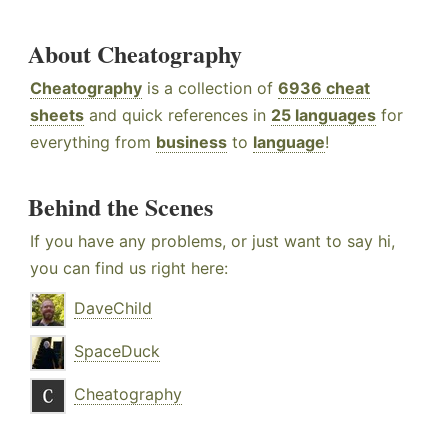
About Cheatography
Cheatography
is a collection of
6936 cheat
sheets
and quick references in
25 languages
for
everything from
business
to
language
!
Behind the Scenes
If you have any problems, or just want to say hi,
you can find us right here:
DaveChild
SpaceDuck
Cheatography