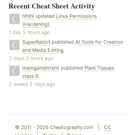
Recent Cheat Sheet Activity
hlhlhl
updated
Linux Permissions
(Hardening)
.
1 day 5 hours ago
SuperRabbit
published
AI Tools for Creation
and Media Editing
.
2 days 2 hours ago
mamgainshrishti
published
Plant Tissues
class 9
.
2 weeks 2 days ago
© 2011 - 2026 Cheatography.com |
CC