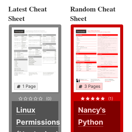
Latest Cheat
Random Cheat
Sheet
Sheet
1 Page
3 Pages
(0)
(1)
Linux
Nancy's
Permissions
Python