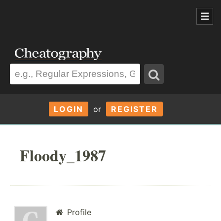
LOGIN
or
REGISTER
Floody_1987
Profile