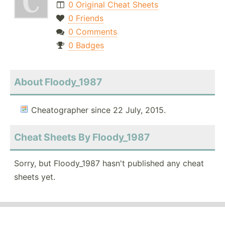
0 Original Cheat Sheets
0 Friends
0 Comments
0 Badges
About Floody_1987
Cheatographer since 22 July, 2015.
Cheat Sheets By Floody_1987
Sorry, but Floody_1987 hasn't published any cheat
sheets yet.