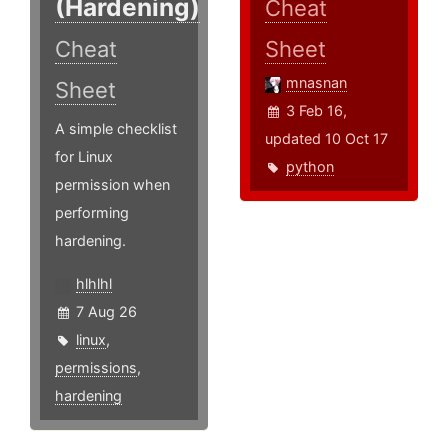
(Hardening)
Cheat
Cheat
Sheet
mnasnan
Sheet
3 Feb 16,
A simple checklist
updated 10 Oct 17
for Linux
python
permission when
performing
hardening.
hlhlhl
7 Aug 26
linux
,
permissions
,
hardening