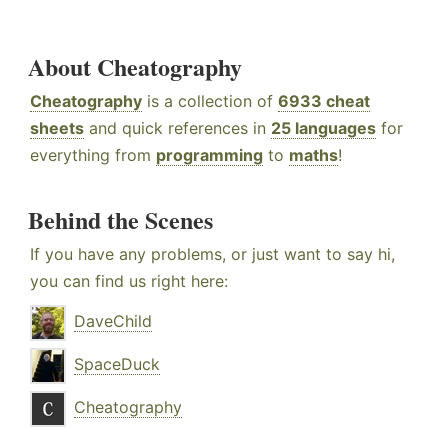
About Cheatography
Cheatography
is a collection of
6933 cheat
sheets
and quick references in
25 languages
for
everything from
programming
to
maths
!
Behind the Scenes
If you have any problems, or just want to say hi,
you can find us right here:
DaveChild
SpaceDuck
Cheatography