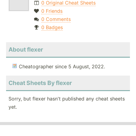
0 Original Cheat Sheets
0 Friends
0 Comments
0 Badges
About flexer
Cheatographer since 5 August, 2022.
Cheat Sheets By flexer
Sorry, but flexer hasn't published any cheat sheets
yet.