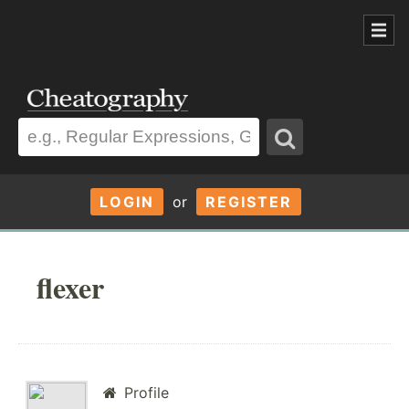
LOGIN
or
REGISTER
flexer
Profile