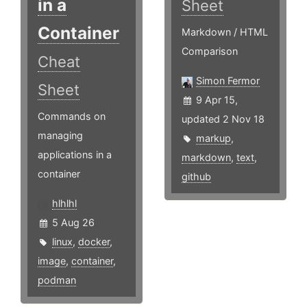
in a
Sheet
Container
Markdown / HTML
Comparison
Cheat
Simon Fermor
Sheet
9 Apr 15,
Commands on
updated 2 Nov 18
managing
markup
,
applications in a
markdown
,
text
,
container
github
hlhlhl
5 Aug 26
linux
,
docker
,
image
,
container
,
podman