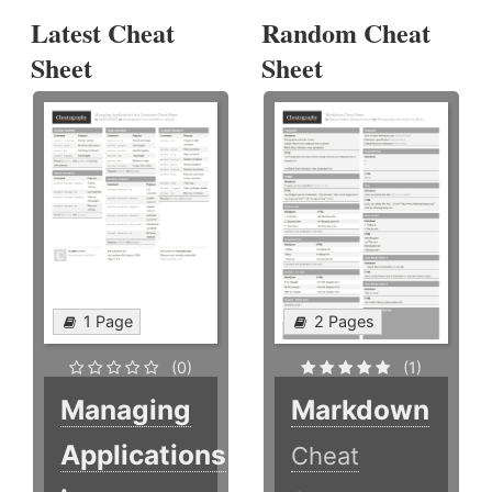
Latest Cheat
Random Cheat
Sheet
Sheet
1 Page
2 Pages
(0)
(1)
Managing
Markdown
Applications
Cheat