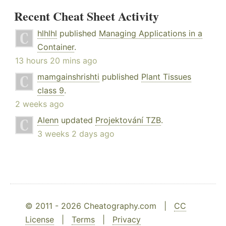
Recent Cheat Sheet Activity
hlhlhl
published
Managing Applications in a
Container
.
13 hours 20 mins ago
mamgainshrishti
published
Plant Tissues
class 9
.
2 weeks ago
Alenn
updated
Projektování TZB
.
3 weeks 2 days ago
© 2011 - 2026 Cheatography.com |
CC
License
|
Terms
|
Privacy