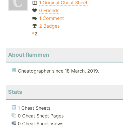
1 Original Cheat Sheet
0 Friends
1 Comment
2 Badges
2
About flammen
Cheatographer since 18 March, 2019.
Stats
1 Cheat Sheets
0 Cheat Sheet Pages
0 Cheat Sheet Views