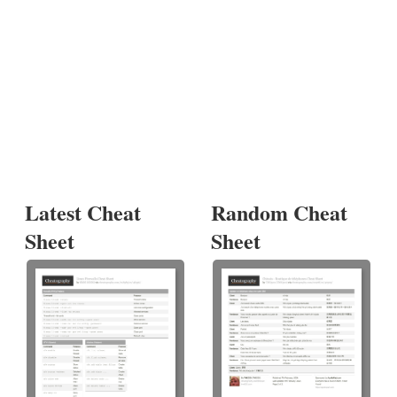
Latest Cheat
Random Cheat
Sheet
Sheet