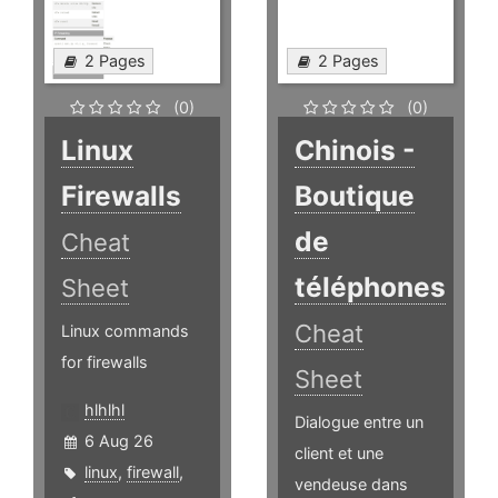
2 Pages
2 Pages
(0)
(0)
Linux
Chinois -
Firewalls
Boutique
de
Cheat
téléphones
Sheet
Cheat
Linux commands
for firewalls
Sheet
hlhlhl
Dialogue entre un
6 Aug 26
client et une
linux
,
firewall
,
vendeuse dans