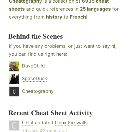
Cheatography
is a collection of
6935 cheat
sheets
and quick references in
25 languages
for
everything from
history
to
French
!
Behind the Scenes
If you have any problems, or just want to say hi,
you can find us right here:
DaveChild
SpaceDuck
Cheatography
Recent Cheat Sheet Activity
hlhlhl
updated
Linux Firewalls
.
7 hours 42 mins ago