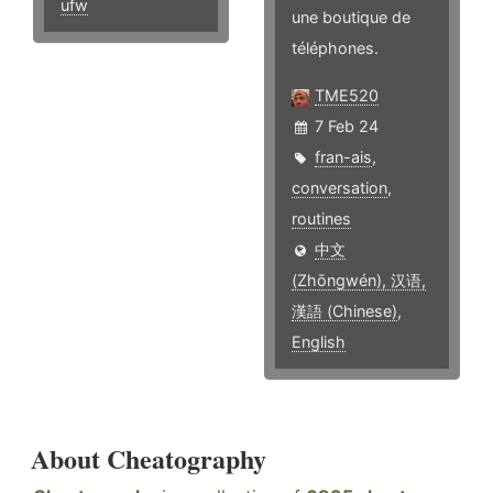
ufw
une boutique de
téléphones.
TME520
7 Feb 24
fran-ais
,
conversation
,
routines
中文
(Zhōngwén), 汉语,
漢語 (Chinese)
,
English
About Cheatography