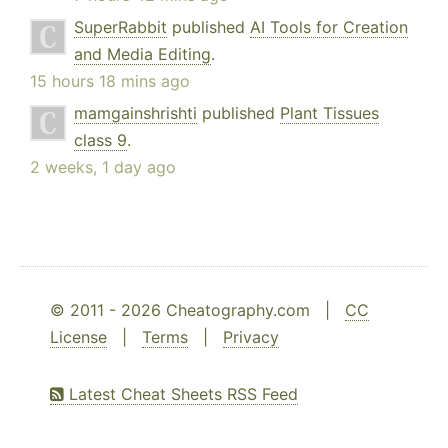
SuperRabbit
published
AI Tools for Creation
and Media Editing
.
15 hours 18 mins ago
mamgainshrishti
published
Plant Tissues
class 9
.
2 weeks, 1 day ago
© 2011 - 2026 Cheatography.com |
CC
License
|
Terms
|
Privacy
Latest Cheat Sheets RSS Feed