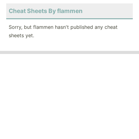
Cheat Sheets By flammen
Sorry, but flammen hasn't published any cheat
sheets yet.