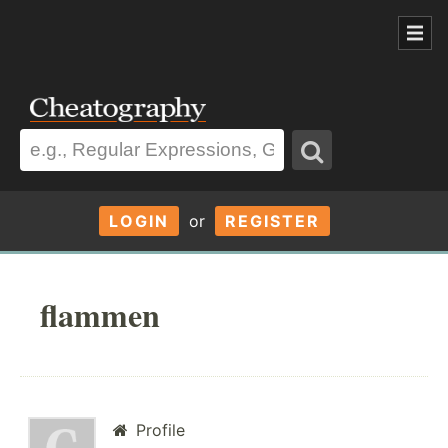
LOGIN
or
REGISTER
flammen
Profile