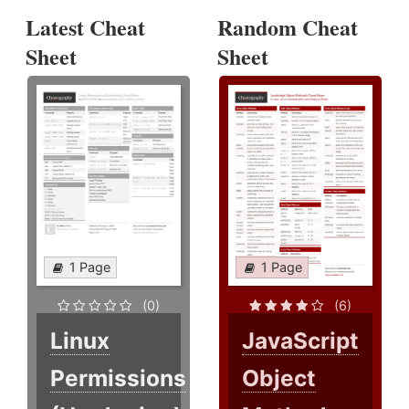
Latest Cheat
Random Cheat
Sheet
Sheet
1 Page
1 Page
(0)
(6)
Linux
JavaScript
Permissions
Object