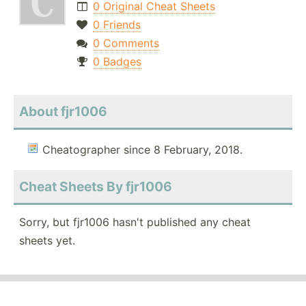
0 Original Cheat Sheets
0 Friends
0 Comments
0 Badges
About fjr1006
Cheatographer since 8 February, 2018.
Cheat Sheets By fjr1006
Sorry, but fjr1006 hasn't published any cheat
sheets yet.