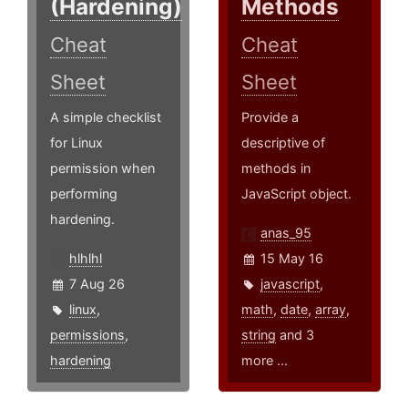
(Hardening)
Methods
Cheat
Cheat
Sheet
Sheet
A simple checklist
Provide a
for Linux
descriptive of
permission when
methods in
performing
JavaScript object.
hardening.
anas_95
hlhlhl
15 May 16
7 Aug 26
javascript
,
linux
,
math
,
date
,
array
,
permissions
,
string
and 3
hardening
more ...