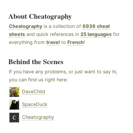
About Cheatography
Cheatography
is a collection of
6936 cheat
sheets
and quick references in
25 languages
for
everything from
travel
to
French
!
Behind the Scenes
If you have any problems, or just want to say hi,
you can find us right here:
DaveChild
SpaceDuck
Cheatography