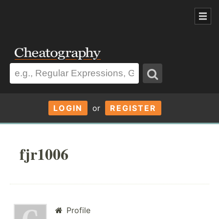
LOGIN
or
REGISTER
fjr1006
Profile