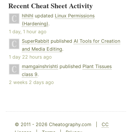
Recent Cheat Sheet Activity
hlhlhl
updated
Linux Permissions
(Hardening)
.
1 day, 1 hour ago
SuperRabbit
published
AI Tools for Creation
and Media Editing
.
1 day 22 hours ago
mamgainshrishti
published
Plant Tissues
class 9
.
2 weeks 2 days ago
© 2011 - 2026 Cheatography.com |
CC