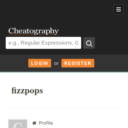
LOGIN
or
REGISTER
fizzpops
Profile