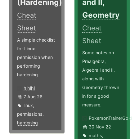
(Hardening)
and II,
Geometry
Cheat
Sheet
Cheat
Sheet
A simple checklist
for Linux
Some notes on
permission when
Prealgebra,
performing
Algebra I and II,
hardening.
along with
Geometry thrown
hlhlhl
in for a good
7 Aug 26
measure.
linux
,
permissions
,
PokemonTrainerGold
hardening
30 Nov 22
maths
,