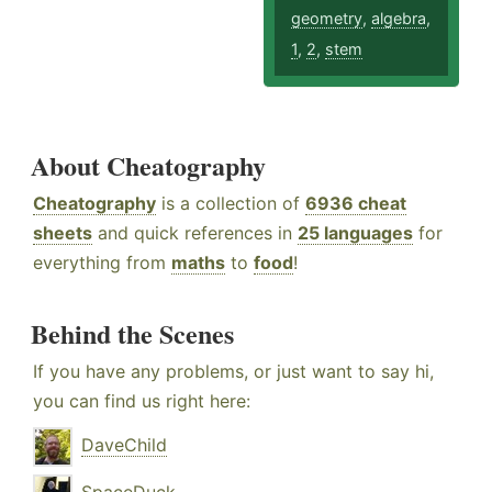
geometry
,
algebra
,
1
,
2
,
stem
About Cheatography
Cheatography
is a collection of
6936 cheat
sheets
and quick references in
25 languages
for
everything from
maths
to
food
!
Behind the Scenes
If you have any problems, or just want to say hi,
you can find us right here:
DaveChild