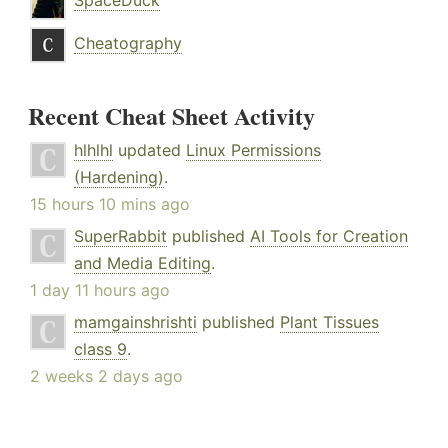
SpaceDuck
Cheatography
Recent Cheat Sheet Activity
hlhlhl
updated
Linux Permissions
(Hardening)
.
15 hours 10 mins ago
SuperRabbit
published
AI Tools for Creation
and Media Editing
.
1 day 11 hours ago
mamgainshrishti
published
Plant Tissues
class 9
.
2 weeks 2 days ago