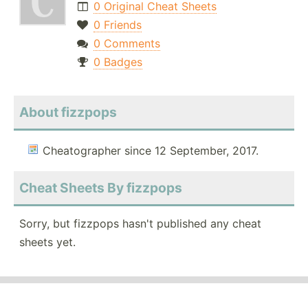
0 Original Cheat Sheets
0 Friends
0 Comments
0 Badges
About fizzpops
Cheatographer since 12 September, 2017.
Cheat Sheets By fizzpops
Sorry, but fizzpops hasn't published any cheat
sheets yet.