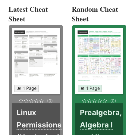
Latest Cheat
Random Cheat
Sheet
Sheet
1 Page
1 Page
(0)
(0)
Linux
Prealgebra,
Permissions
Algebra I