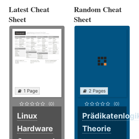
Latest Cheat
Random Cheat
Sheet
Sheet
1 Page
2 Pages
(0)
(0)
Linux
Prädikatenlogi
Hardware
Theorie