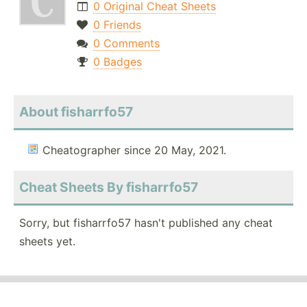
0 Original Cheat Sheets
0 Friends
0 Comments
0 Badges
About fisharrfo57
Cheatographer since 20 May, 2021.
Cheat Sheets By fisharrfo57
Sorry, but fisharrfo57 hasn't published any cheat
sheets yet.