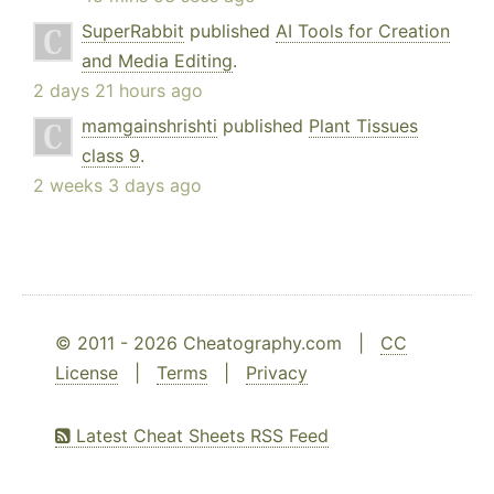
SuperRabbit
published
AI Tools for Creation
and Media Editing
.
2 days 21 hours ago
mamgainshrishti
published
Plant Tissues
class 9
.
2 weeks 3 days ago
© 2011 - 2026 Cheatography.com |
CC
License
|
Terms
|
Privacy
Latest Cheat Sheets RSS Feed