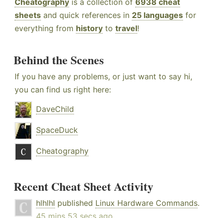
Cheatography
is a collection of
6938 cheat
sheets
and quick references in
25 languages
for
everything from
history
to
travel
!
Behind the Scenes
If you have any problems, or just want to say hi,
you can find us right here:
DaveChild
SpaceDuck
Cheatography
Recent Cheat Sheet Activity
hlhlhl
published
Linux Hardware Commands
.
45 mins 53 secs ago