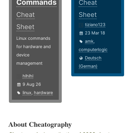
Commands
Cheat
Cheat
Sheet
tiziano123
Sheet
23 Mar 18
Linux commands
amk
,
for hardware and
computerlogic
device
Deutsch
management
(German)
hlhlhl
9 Aug 26
linux
,
hardware
About Cheatography