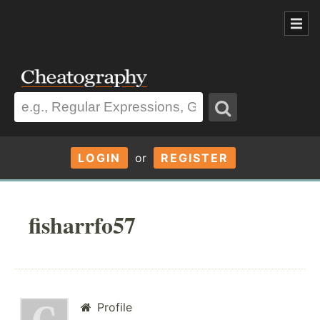
LOGIN
or
REGISTER
fisharrfo57
Profile