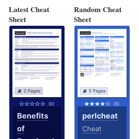
Latest Cheat
Random Cheat
Sheet
Sheet
2 Pages
5 Pages
(0)
(5)
Benefits
perlcheat
of
Cheat