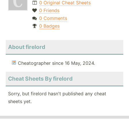
0 Original Cheat Sheets
0 Friends
0 Comments
0 Badges
About firelord
Cheatographer since 16 May, 2024.
Cheat Sheets By firelord
Sorry, but firelord hasn't published any cheat
sheets yet.