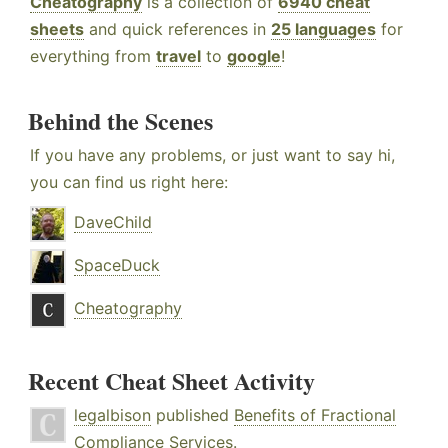
Cheatography
is a collection of
6940 cheat
sheets
and quick references in
25 languages
for
everything from
travel
to
google
!
Behind the Scenes
If you have any problems, or just want to say hi,
you can find us right here:
DaveChild
SpaceDuck
Cheatography
Recent Cheat Sheet Activity
legalbison
published
Benefits of Fractional
Compliance Services
.