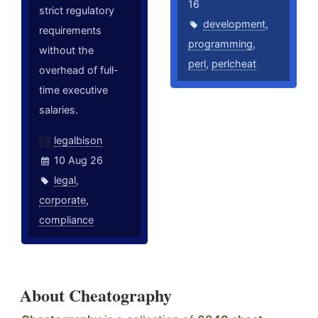
16
strict regulatory
development
,
requirements
programming
,
without the
perl
,
perlcheat
overhead of full-
time executive
salaries.
legalbison
10 Aug 26
legal
,
corporate
,
compliance
About Cheatography