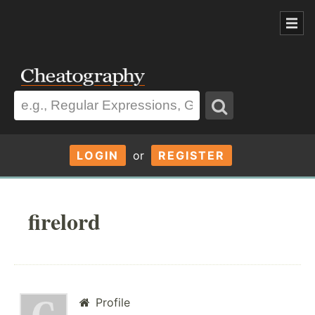
LOGIN
or
REGISTER
firelord
Profile