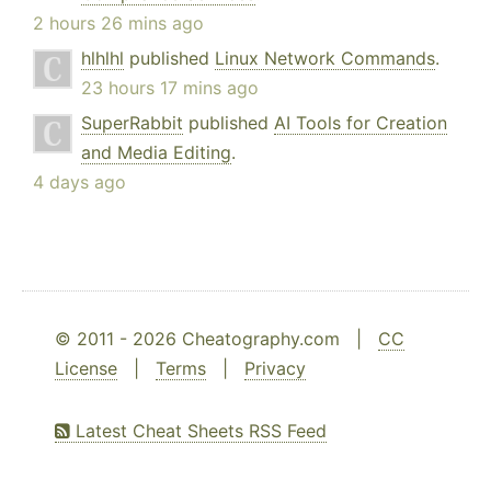
2 hours 26 mins ago
hlhlhl
published
Linux Network Commands
.
23 hours 17 mins ago
SuperRabbit
published
AI Tools for Creation
and Media Editing
.
4 days ago
© 2011 - 2026 Cheatography.com |
CC
License
|
Terms
|
Privacy
Latest Cheat Sheets RSS Feed