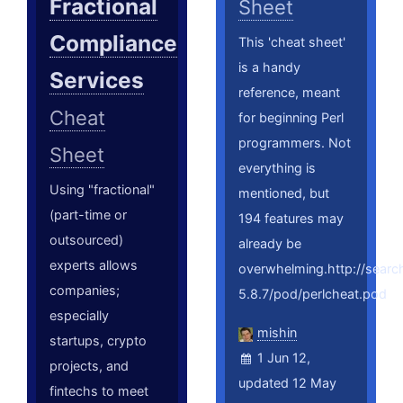
Fractional
Sheet
Compliance
This 'cheat sheet'
is a handy
Services
reference, meant
Cheat
for beginning Perl
programmers. Not
Sheet
everything is
Using "fractional"
mentioned, but
(part-time or
194 features may
outsourced)
already be
experts allows
overwhelming.http://searc
companies;
5.8.7/pod/perlcheat.pod
especially
mishin
startups, crypto
1 Jun 12,
projects, and
updated 12 May
fintechs to meet