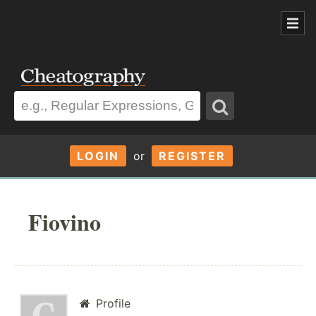
LOGIN
or
REGISTER
Fiovino
Profile