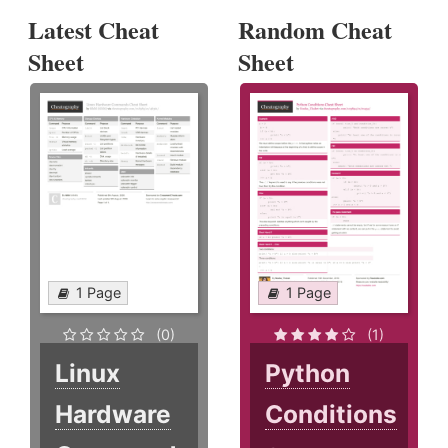
Latest Cheat
Random Cheat
Sheet
Sheet
1 Page
1 Page
(0)
(1)
Linux
Python
Hardware
Conditions