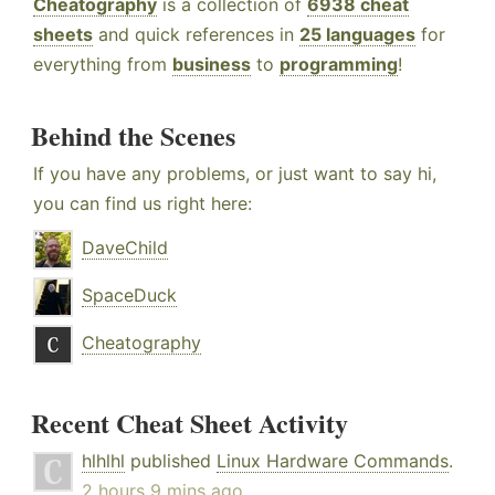
Cheatography
is a collection of
6938 cheat
sheets
and quick references in
25 languages
for
everything from
business
to
programming
!
Behind the Scenes
If you have any problems, or just want to say hi,
you can find us right here:
DaveChild
SpaceDuck
Cheatography
Recent Cheat Sheet Activity
hlhlhl
published
Linux Hardware Commands
.
2 hours 9 mins ago