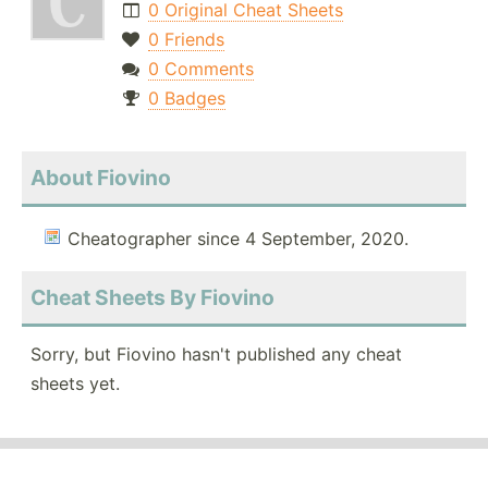
0 Original Cheat Sheets
0 Friends
0 Comments
0 Badges
About Fiovino
Cheatographer since 4 September, 2020.
Cheat Sheets By Fiovino
Sorry, but Fiovino hasn't published any cheat
sheets yet.