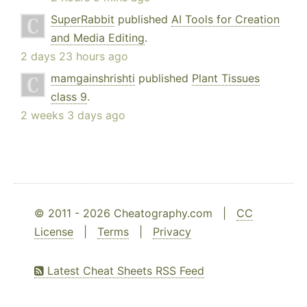
SuperRabbit
published
AI Tools for Creation
and Media Editing
.
2 days 23 hours ago
mamgainshrishti
published
Plant Tissues
class 9
.
2 weeks 3 days ago
© 2011 - 2026 Cheatography.com |
CC
License
|
Terms
|
Privacy
Latest Cheat Sheets RSS Feed