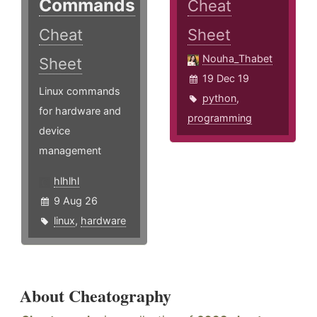
Commands
Cheat
Cheat
Sheet
Nouha_Thabet
Sheet
19 Dec 19
Linux commands
python
,
for hardware and
programming
device
management
hlhlhl
9 Aug 26
linux
,
hardware
About Cheatography