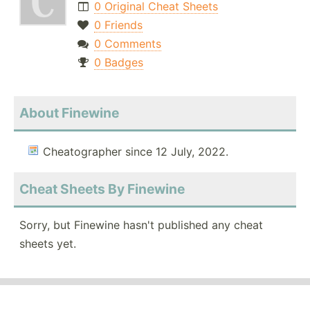
0 Original Cheat Sheets
0 Friends
0 Comments
0 Badges
About Finewine
Cheatographer since 12 July, 2022.
Cheat Sheets By Finewine
Sorry, but Finewine hasn't published any cheat
sheets yet.