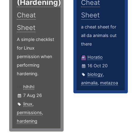
(Hardening)
Cheat
Cheat
Sheet
Sheet
a cheat sheet for
all da animals out
A simple checklist
there
for Linux
permission when
Horatio
performing
16 Oct 20
hardening.
biology
,
animalia
,
metazoa
hlhlhl
7 Aug 26
linux
,
permissions
,
hardening