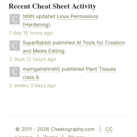
Recent Cheat Sheet Activity
hlhlhl
updated
Linux Permissions
(Hardening)
.
1 day 15 hours ago
SuperRabbit
published
AI Tools for Creation
and Media Editing
.
2 days 12 hours ago
mamgainshrishti
published
Plant Tissues
class 9
.
2 weeks 3 days ago
© 2011 - 2026 Cheatography.com |
CC