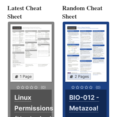
Latest Cheat
Random Cheat
Sheet
Sheet
1 Page
2 Pages
(0)
(0)
Linux
BIO-012 -
Permissions
Metazoa!