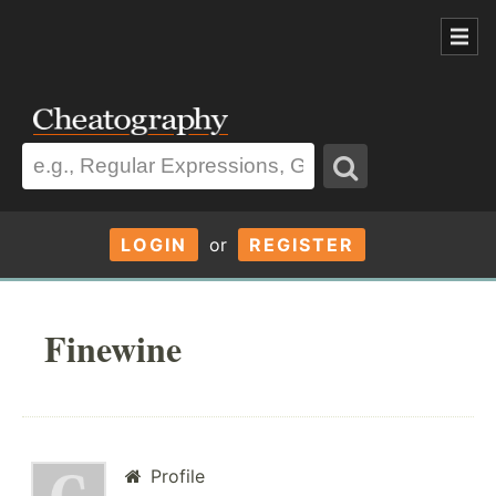
LOGIN
or
REGISTER
Finewine
Profile