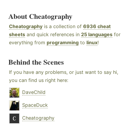
About Cheatography
Cheatography
is a collection of
6936 cheat
sheets
and quick references in
25 languages
for
everything from
programming
to
linux
!
Behind the Scenes
If you have any problems, or just want to say hi,
you can find us right here:
DaveChild
SpaceDuck
Cheatography