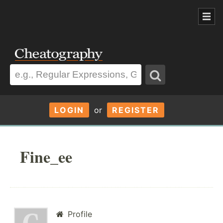
LOGIN
or
REGISTER
Fine_ee
Profile