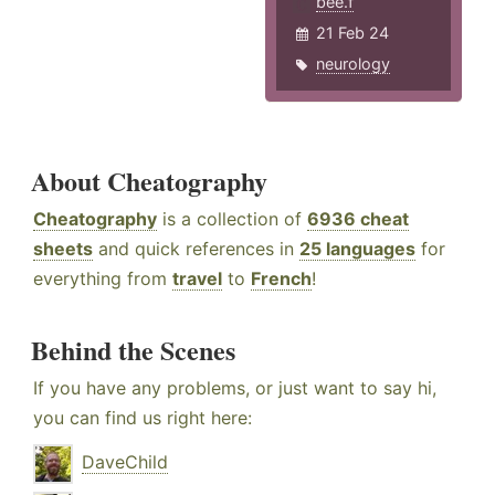
bee.f
21 Feb 24
neurology
About Cheatography
Cheatography
is a collection of
6936 cheat
sheets
and quick references in
25 languages
for
everything from
travel
to
French
!
Behind the Scenes
If you have any problems, or just want to say hi,
you can find us right here:
DaveChild