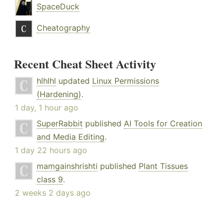
SpaceDuck
Cheatography
Recent Cheat Sheet Activity
hlhlhl
updated
Linux Permissions
(Hardening)
.
1 day, 1 hour ago
SuperRabbit
published
AI Tools for Creation
and Media Editing
.
1 day 22 hours ago
mamgainshrishti
published
Plant Tissues
class 9
.
2 weeks 2 days ago