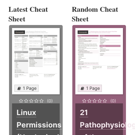
Latest Cheat
Random Cheat
Sheet
Sheet
1 Page
1 Page
(0)
(0)
Linux
21
Permissions
Pathophysiolo