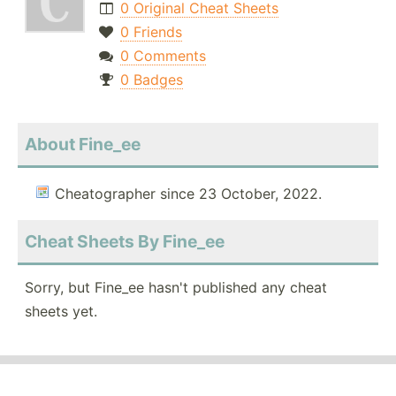
0 Original Cheat Sheets
0 Friends
0 Comments
0 Badges
About Fine_ee
Cheatographer since 23 October, 2022.
Cheat Sheets By Fine_ee
Sorry, but Fine_ee hasn't published any cheat
sheets yet.