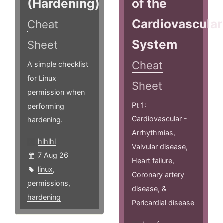
(Hardening)
of the
Cardiovascular
Cheat
System
Sheet
Cheat
A simple checklist
for Linux
Sheet
permission when
Pt 1:
performing
Cardiovascular -
hardening.
Arrhythmias,
hlhlhl
Valvular disease,
7 Aug 26
Heart failure,
linux
,
Coronary artery
permissions
,
disease, &
hardening
Pericardial disease