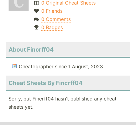
0 Original Cheat Sheets
0 Friends
0 Comments
0 Badges
About Fincrff04
Cheatographer since 1 August, 2023.
Cheat Sheets By Fincrff04
Sorry, but Fincrff04 hasn't published any cheat
sheets yet.