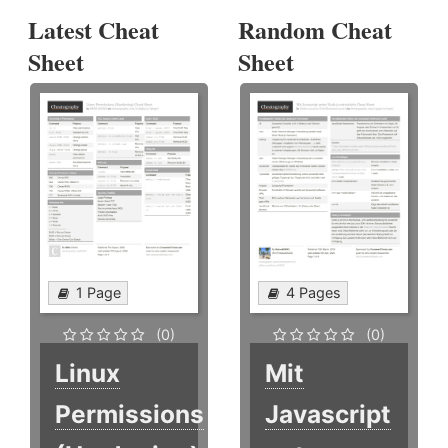
Latest Cheat
Random Cheat
Sheet
Sheet
1 Page
4 Pages
(0)
(0)
Linux
Mit
Permissions
Javascript