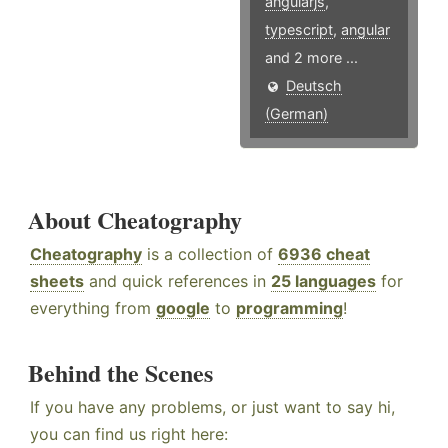
angularjs
,
typescript
,
angular
and 2 more ...
Deutsch
(German)
About Cheatography
Cheatography
is a collection of
6936 cheat
sheets
and quick references in
25 languages
for
everything from
google
to
programming
!
Behind the Scenes
If you have any problems, or just want to say hi,
you can find us right here: