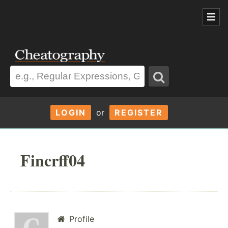
LOGIN
or
REGISTER
Fincrff04
Profile