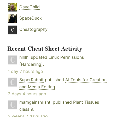
DaveChild
SpaceDuck
Cheatography
Recent Cheat Sheet Activity
hlhlhl
updated
Linux Permissions
(Hardening)
.
1 day 7 hours ago
SuperRabbit
published
AI Tools for Creation
and Media Editing
.
2 days 4 hours ago
mamgainshrishti
published
Plant Tissues
class 9
.
2 weeks 2 days ago