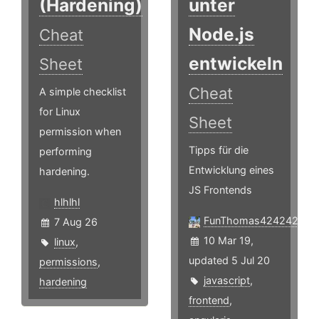
(Hardening)
unter
Node.js
Cheat
entwickeln
Sheet
Cheat
A simple checklist
for Linux
Sheet
permission when
Tipps für die
performing
Entwicklung eines
hardening.
JS Frontends
hlhlhl
FunThomas424242
7 Aug 26
10 Mar 19,
linux
,
updated 5 Jul 20
permissions
,
javascript
,
hardening
frontend
,