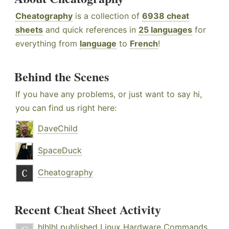
Cheatography
is a collection of
6938 cheat
sheets
and quick references in
25 languages
for
everything from
language
to
French
!
Behind the Scenes
If you have any problems, or just want to say hi,
you can find us right here:
DaveChild
SpaceDuck
Cheatography
Recent Cheat Sheet Activity
hlhlhl
published
Linux Hardware Commands
.