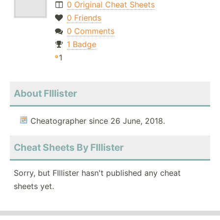
0 Original Cheat Sheets
0 Friends
0 Comments
1 Badge
1
About FIllister
Cheatographer since 26 June, 2018.
Cheat Sheets By FIllister
Sorry, but FIllister hasn't published any cheat
sheets yet.