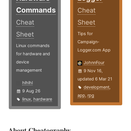
Commands
Cheat
Cheat
Sheet
Sheet
Tips for
Campaign-
Linux commands
Logger.com App
for hardware and
device
JohnnFour
management
9 Nov 16,
updated 6 Mar 21
hlhlhl
development
,
9 Aug 26
app
,
rpg
linux
,
hardware
About Cheatography