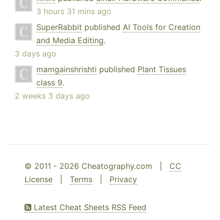
3 hours 31 mins ago
SuperRabbit
published
AI Tools for Creation
and Media Editing
.
3 days ago
mamgainshrishti
published
Plant Tissues
class 9
.
2 weeks 3 days ago
© 2011 - 2026 Cheatography.com |
CC
License
|
Terms
|
Privacy
Latest Cheat Sheets RSS Feed