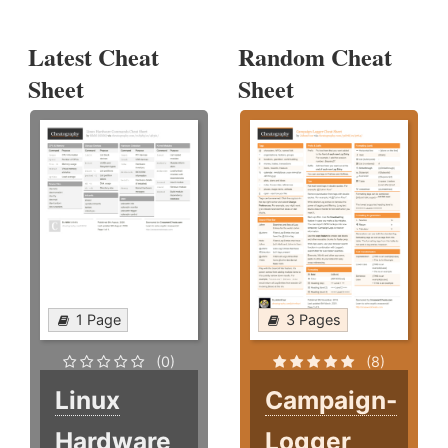
Latest Cheat
Random Cheat
Sheet
Sheet
1 Page
3 Pages
(0)
(8)
Linux
Campaign-
Hardware
Logger