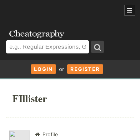
LOGIN
or
REGISTER
FIllister
Profile