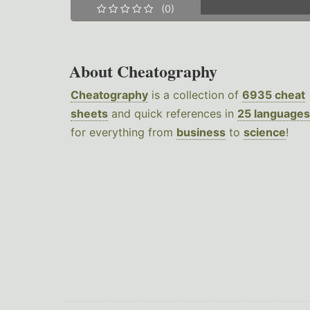
(0)
About Cheatography
Cheatography
is a collection of
6935 cheat
sheets
and quick references in
25 languages
for everything from
business
to
science
!