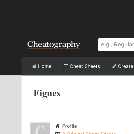
Home
Cheat Sheets
Create
Figuex
Profile