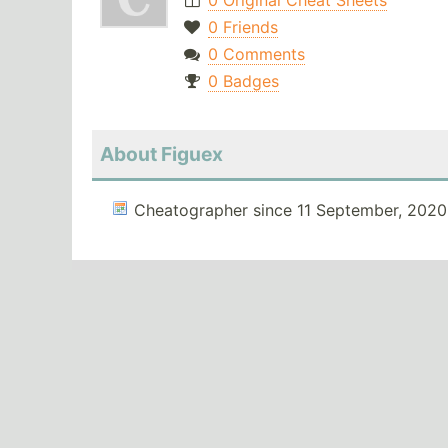
0 Original Cheat Sheets
0 Friends
0 Comments
0 Badges
About Figuex
Cheatographer since 11 September, 2020