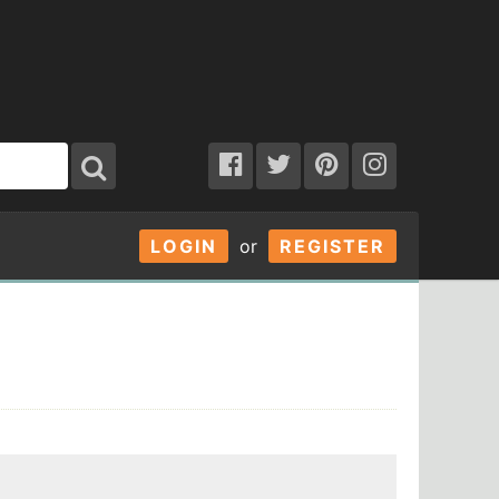
LOGIN
or
REGISTER