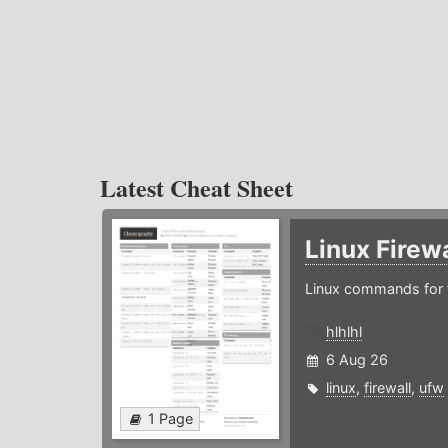
Latest Cheat Sheet
Linux Firew
Linux commands for f
hlhlhl
6 Aug 26
linux
,
firewall
,
ufw
1 Page