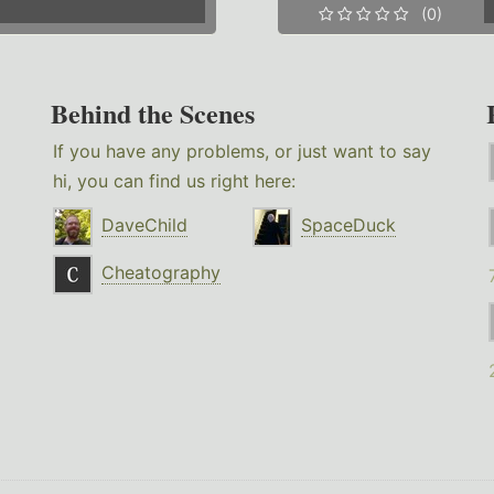
(0)
Behind the Scenes
If you have any problems, or just want to say
hi, you can find us right here:
DaveChild
SpaceDuck
Cheatography