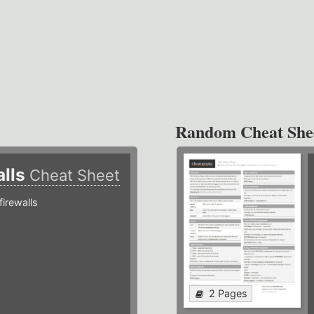
Random Cheat She
alls
Cheat Sheet
irewalls
2 Pages