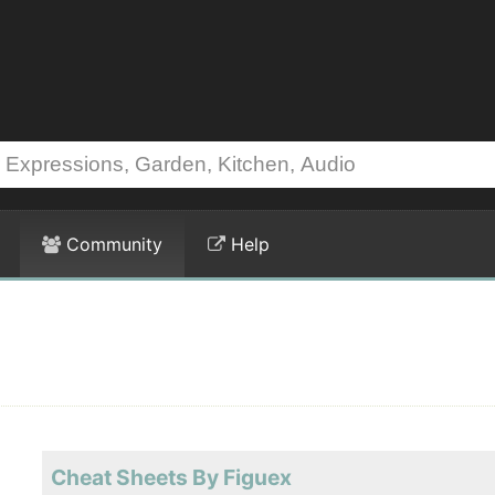
Community
Help
Cheat Sheets By Figuex