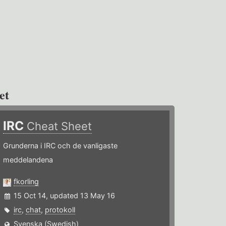
et
IRC
Cheat Sheet
Grunderna i IRC och de vanligaste
meddelandena
fkorling
15 Oct 14, updated 13 May 16
irc
,
chat
,
protokoll
Svenska (Swedish)