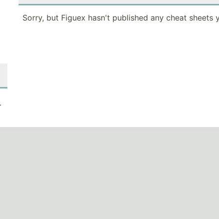
Sorry, but Figuex hasn't published any cheat sheets y
.