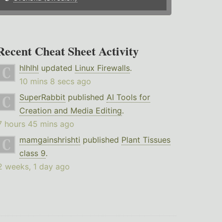
Recent Cheat Sheet Activity
hlhlhl
updated
Linux Firewalls
.
10 mins 8 secs ago
SuperRabbit
published
AI Tools for
Creation and Media Editing
.
7 hours 45 mins ago
mamgainshrishti
published
Plant Tissues
class 9
.
2 weeks, 1 day ago