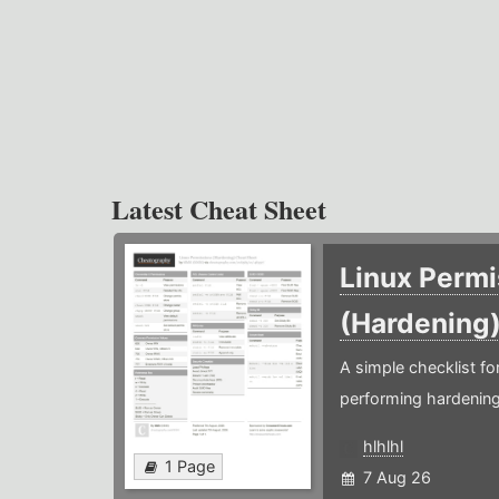
Latest Cheat Sheet
Linux Permi
(Hardening
A simple checklist f
performing hardening
hlhlhl
1 Page
7 Aug 26