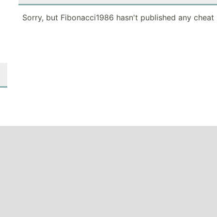
Sorry, but Fibonacci1986 hasn't published any cheat 