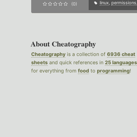
linux
,
permissions
(0)
About Cheatography
Cheatography
is a collection of
6936 cheat
sheets
and quick references in
25 languages
for everything from
food
to
programming
!