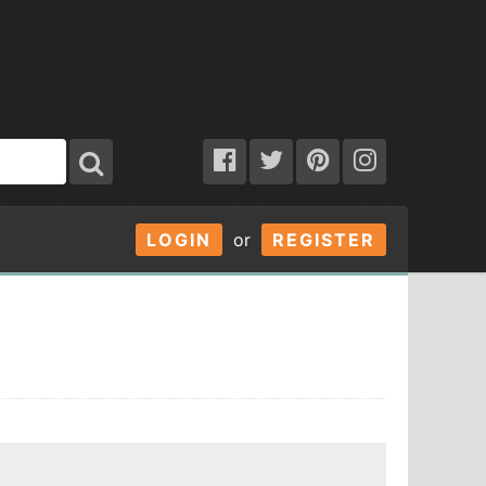
LOGIN
or
REGISTER