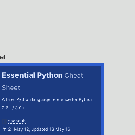
et
Essential Python
Cheat
Sheet
A brief Python language reference for Python
2.6+ / 3.0+.
sschaub
21 May 12, updated 13 May 16