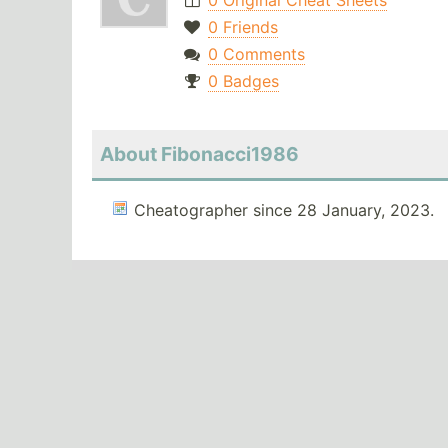
0 Original Cheat Sheets
0 Friends
0 Comments
0 Badges
About Fibonacci1986
Cheatographer since 28 January, 2023.