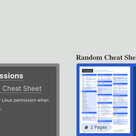
Random Cheat She
ssions
)
Cheat Sheet
or Linux permission when
.
2 Pages