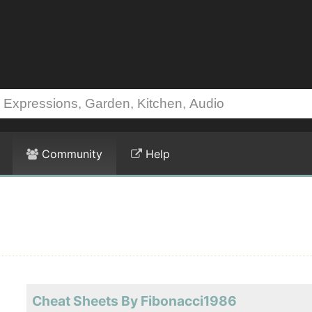
Community
Help
Cheat Sheets By Fibonacci1986