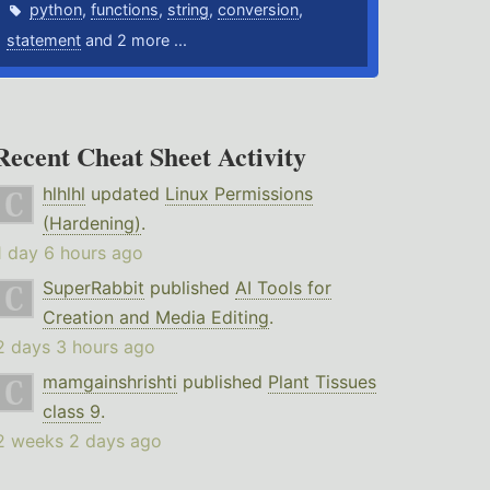
python
,
functions
,
string
,
conversion
,
statement
and 2 more ...
Recent Cheat Sheet Activity
hlhlhl
updated
Linux Permissions
(Hardening)
.
1 day 6 hours ago
SuperRabbit
published
AI Tools for
Creation and Media Editing
.
2 days 3 hours ago
mamgainshrishti
published
Plant Tissues
class 9
.
2 weeks 2 days ago