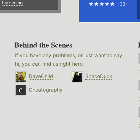
,
hardening
(33)
Behind the Scenes
If you have any problems, or just want to say
hi, you can find us right here:
DaveChild
SpaceDuck
Cheatography