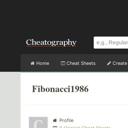
Home
Cheat Sheets
Create
Fibonacci1986
Profile