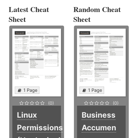
Latest Cheat
Random Cheat
Sheet
Sheet
1 Page
1 Page
(0)
(0)
Linux
Business
Permissions
Accumen