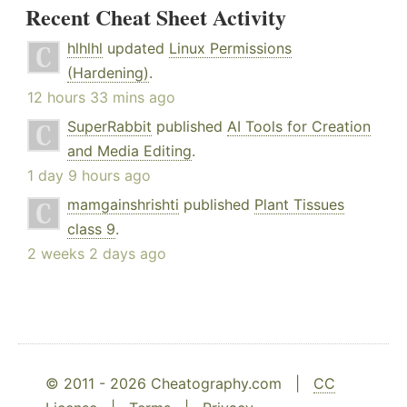
Recent Cheat Sheet Activity
hlhlhl
updated
Linux Permissions
(Hardening)
.
12 hours 33 mins ago
SuperRabbit
published
AI Tools for Creation
and Media Editing
.
1 day 9 hours ago
mamgainshrishti
published
Plant Tissues
class 9
.
2 weeks 2 days ago
© 2011 - 2026 Cheatography.com |
CC