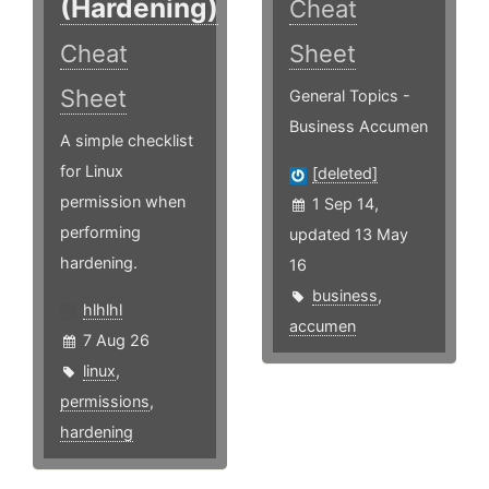
(Hardening)
Cheat
Cheat
Sheet
Sheet
General Topics -
Business Accumen
A simple checklist
for Linux
[deleted]
permission when
1 Sep 14,
performing
updated 13 May
hardening.
16
business
,
hlhlhl
accumen
7 Aug 26
linux
,
permissions
,
hardening