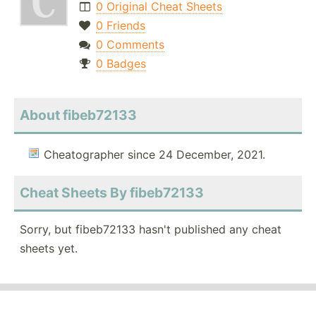
0 Original Cheat Sheets
0 Friends
0 Comments
0 Badges
About fibeb72133
Cheatographer since 24 December, 2021.
Cheat Sheets By fibeb72133
Sorry, but fibeb72133 hasn't published any cheat
sheets yet.