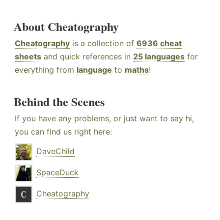
About Cheatography
Cheatography
is a collection of
6936 cheat
sheets
and quick references in
25 languages
for
everything from
language
to
maths
!
Behind the Scenes
If you have any problems, or just want to say hi,
you can find us right here:
DaveChild
SpaceDuck
Cheatography