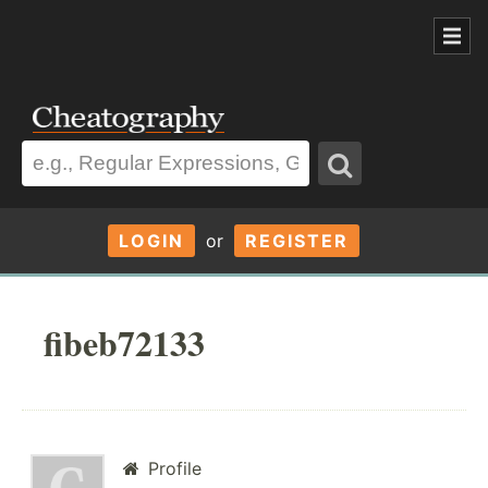
LOGIN
or
REGISTER
fibeb72133
Profile