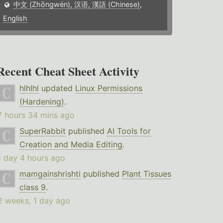
中文 (Zhōngwén), 汉语, 漢語 (Chinese)
,
English
Recent Cheat Sheet Activity
hlhlhl
updated
Linux Permissions
(Hardening)
.
7 hours 34 mins ago
SuperRabbit
published
AI Tools for
Creation and Media Editing
.
1 day 4 hours ago
mamgainshrishti
published
Plant Tissues
class 9
.
2 weeks, 1 day ago