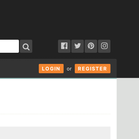
LOGIN
or
REGISTER