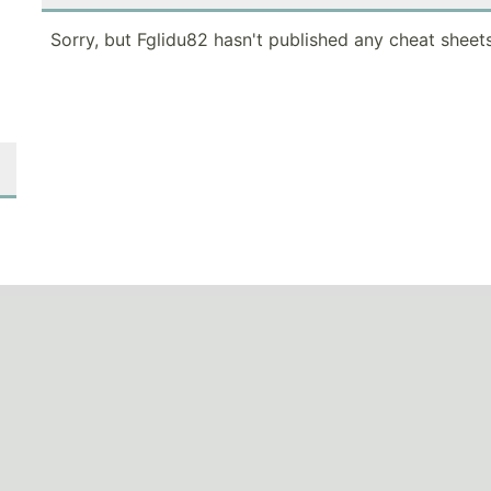
Sorry, but Fglidu82 hasn't published any cheat sheets