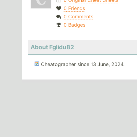
0 Original Cheat Sheets
0 Friends
0 Comments
0 Badges
About Fglidu82
Cheatographer since 13 June, 2024.