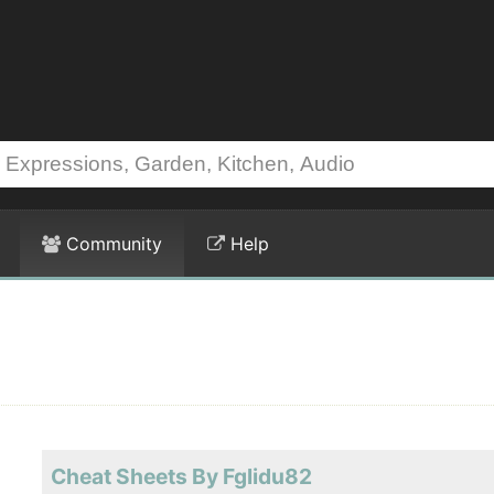
Community
Help
Cheat Sheets By Fglidu82