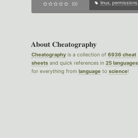
linux
,
permissions
(0)
About Cheatography
Cheatography
is a collection of
6936 cheat
sheets
and quick references in
25 languages
for everything from
language
to
science
!