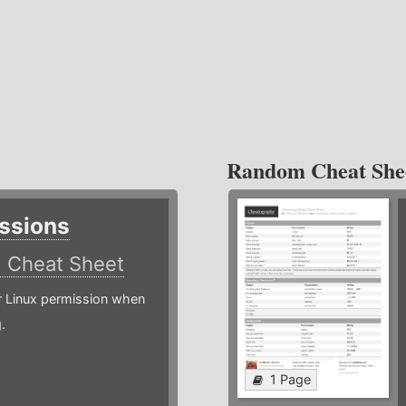
Random Cheat She
ssions
)
Cheat Sheet
or Linux permission when
.
1 Page