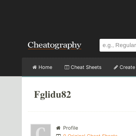
Home
Cheat Sheets
Create
Fglidu82
Profile