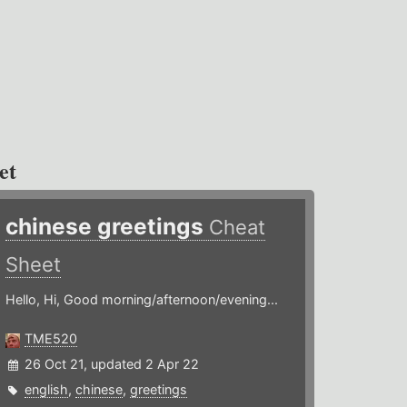
et
chinese greetings
Cheat
Sheet
Hello, Hi, Good morning/afternoon/evening...
TME520
26 Oct 21, updated 2 Apr 22
english
,
chinese
,
greetings