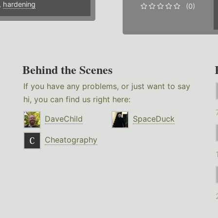
,
hardening
(0)
Behind the Scenes
If you have any problems, or just want to say
hi, you can find us right here:
DaveChild
SpaceDuck
Cheatography