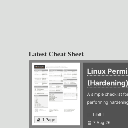
Latest Cheat Sheet
Linux Permi
(Hardening
A simple checklist f
performing hardening
hlhlhl
1 Page
7 Aug 26