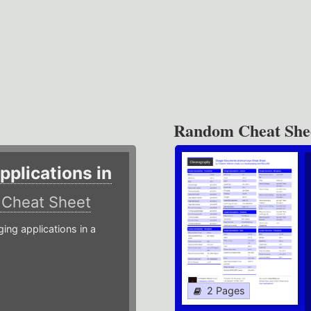
Random Cheat She
plications in
r
Cheat Sheet
g applications in a
2 Pages