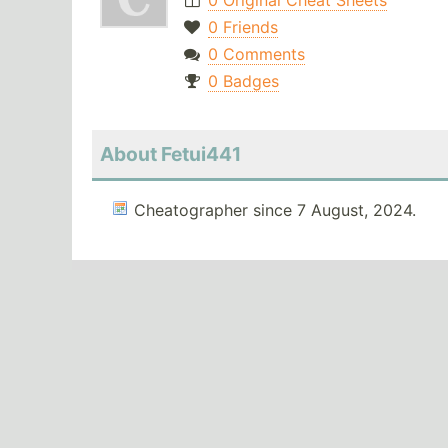
0 Original Cheat Sheets
0 Friends
0 Comments
0 Badges
About Fetui441
Cheatographer since 7 August, 2024.