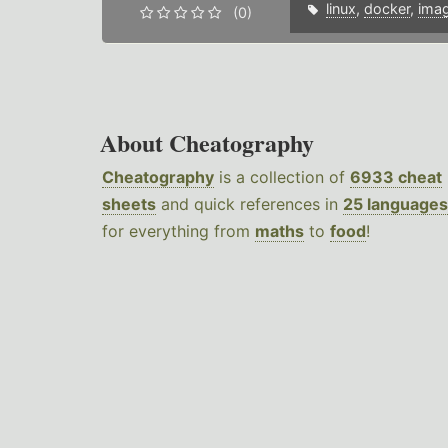
linux
,
docker
,
ima
(0)
About Cheatography
Cheatography
is a collection of
6933 cheat
sheets
and quick references in
25 languages
for everything from
maths
to
food
!