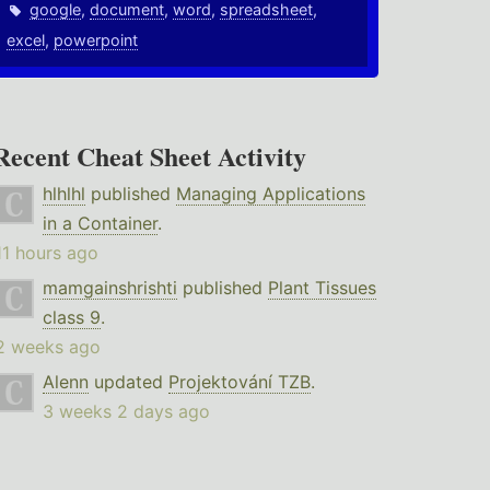
google
,
document
,
word
,
spreadsheet
,
excel
,
powerpoint
Recent Cheat Sheet Activity
hlhlhl
published
Managing Applications
in a Container
.
11 hours ago
mamgainshrishti
published
Plant Tissues
class 9
.
2 weeks ago
Alenn
updated
Projektování TZB
.
3 weeks 2 days ago