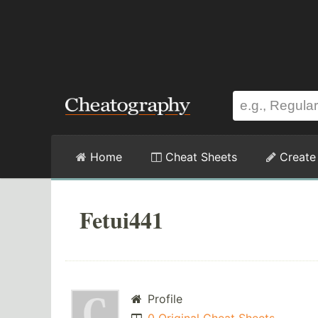
Home
Cheat Sheets
Create
Fetui441
Profile