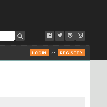
LOGIN
or
REGISTER