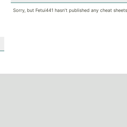
Sorry, but Fetui441 hasn't published any cheat sheets