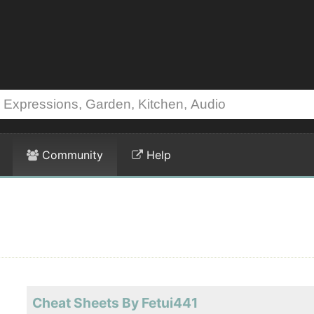
Community
Help
Cheat Sheets By Fetui441