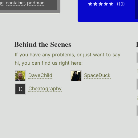
ge
,
container
,
podman
(10)
Behind the Scenes
If you have any problems, or just want to say
hi, you can find us right here:
DaveChild
SpaceDuck
Cheatography