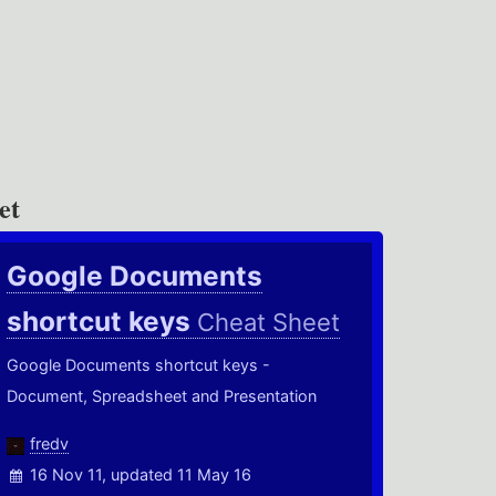
et
Google Documents
shortcut keys
Cheat Sheet
Google Documents shortcut keys -
Document, Spreadsheet and Presentation
fredv
16 Nov 11, updated 11 May 16