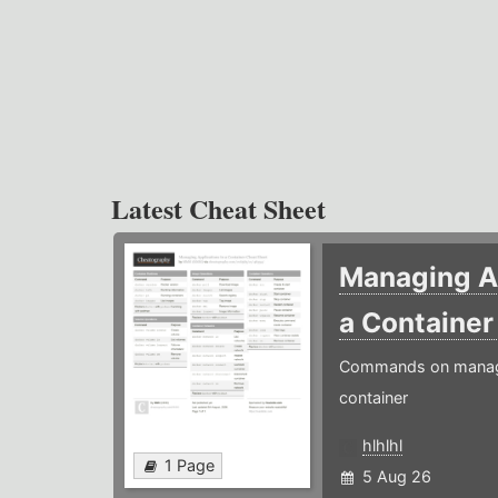
Latest Cheat Sheet
Managing Ap
a Containe
Commands on managin
container
hlhlhl
1 Page
5 Aug 26