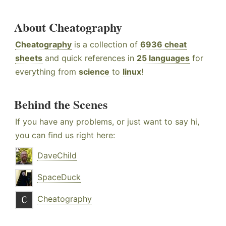
About Cheatography
Cheatography
is a collection of
6936 cheat
sheets
and quick references in
25 languages
for
everything from
science
to
linux
!
Behind the Scenes
If you have any problems, or just want to say hi,
you can find us right here:
DaveChild
SpaceDuck
Cheatography