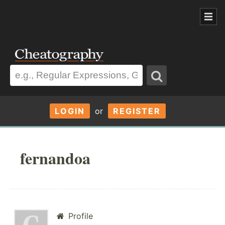
LOGIN
or
REGISTER
fernandoa
Profile