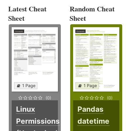
Latest Cheat
Random Cheat
Sheet
Sheet
1 Page
1 Page
(0)
(0)
Linux
Pandas
Permissions
datetime