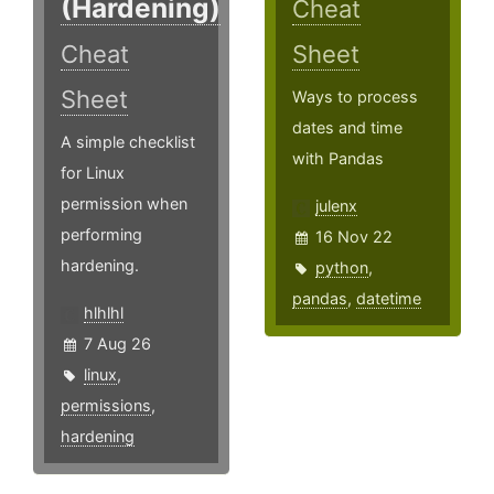
(Hardening)
Cheat
Cheat
Sheet
Sheet
Ways to process
dates and time
A simple checklist
with Pandas
for Linux
permission when
julenx
performing
16 Nov 22
hardening.
python
,
pandas
,
datetime
hlhlhl
7 Aug 26
linux
,
permissions
,
hardening