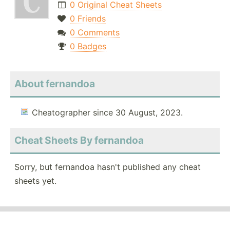
0 Original Cheat Sheets
0 Friends
0 Comments
0 Badges
About fernandoa
Cheatographer since 30 August, 2023.
Cheat Sheets By fernandoa
Sorry, but fernandoa hasn't published any cheat
sheets yet.