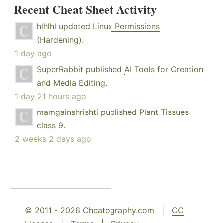
Recent Cheat Sheet Activity
hlhlhl
updated
Linux Permissions
(Hardening)
.
1 day ago
SuperRabbit
published
AI Tools for Creation
and Media Editing
.
1 day 21 hours ago
mamgainshrishti
published
Plant Tissues
class 9
.
2 weeks 2 days ago
© 2011 - 2026 Cheatography.com |
CC