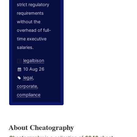
strict regulatory
requirements
without the
overhead of full-
time executive
salaries.
legalbison
10 Aug 26
legal
,
corporate
,
compliance
About Cheatography