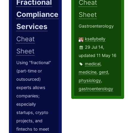
Fractional
Cheat
Compliance
Sheet
Services
Gastroenterology
Cheat
ksellybelly
29 Jul 14,
Sheet
updated 11 May 16
Using "fractional"
medical
,
(part-time or
medicine
,
gerd
,
outsourced)
physiology
,
experts allows
gastroenterology
companies;
especially
startups, crypto
projects, and
fintechs to meet