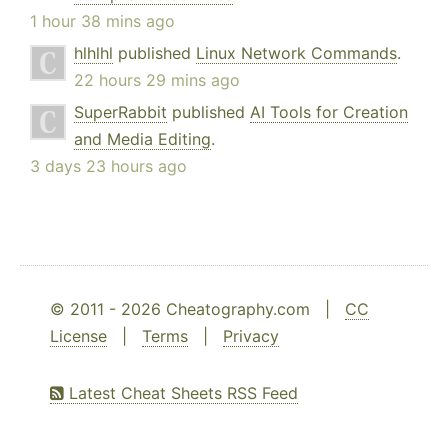
1 hour 38 mins ago
hlhlhl
published
Linux Network Commands
.
22 hours 29 mins ago
SuperRabbit
published
AI Tools for Creation
and Media Editing
.
3 days 23 hours ago
© 2011 - 2026 Cheatography.com |
CC
License
|
Terms
|
Privacy
Latest Cheat Sheets RSS Feed