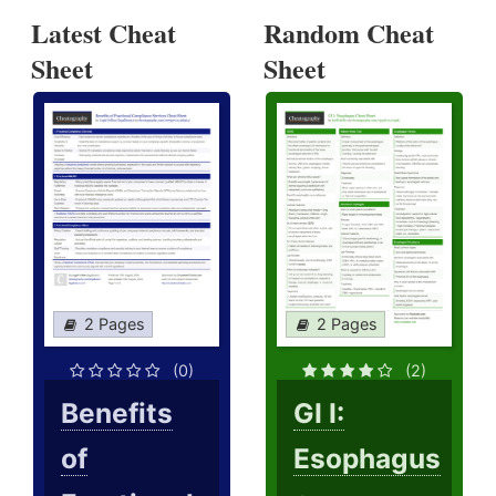
Latest Cheat
Random Cheat
Sheet
Sheet
2 Pages
2 Pages
(0)
(2)
Benefits
GI I:
of
Esophagus