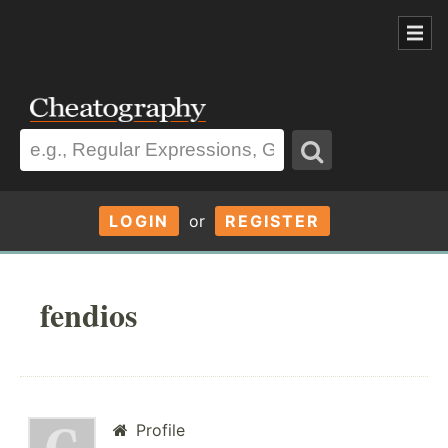
LOGIN
or
REGISTER
fendios
Profile