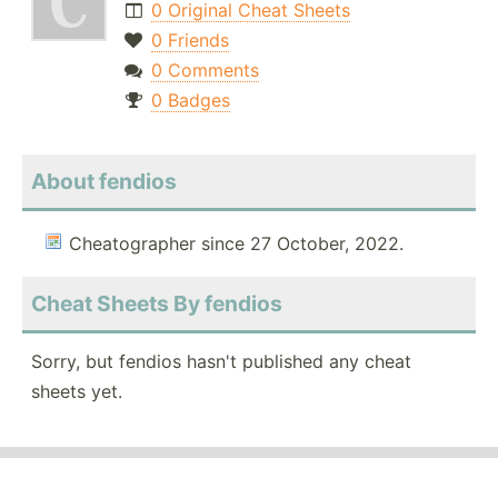
0 Original Cheat Sheets
0 Friends
0 Comments
0 Badges
About fendios
Cheatographer since 27 October, 2022.
Cheat Sheets By fendios
Sorry, but fendios hasn't published any cheat
sheets yet.