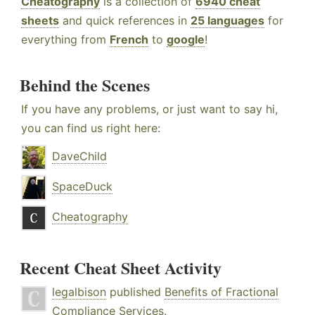
Cheatography
is a collection of
6940 cheat
sheets
and quick references in
25 languages
for
everything from
French
to
google
!
Behind the Scenes
If you have any problems, or just want to say hi,
you can find us right here:
DaveChild
SpaceDuck
Cheatography
Recent Cheat Sheet Activity
legalbison
published
Benefits of Fractional
Compliance Services
.