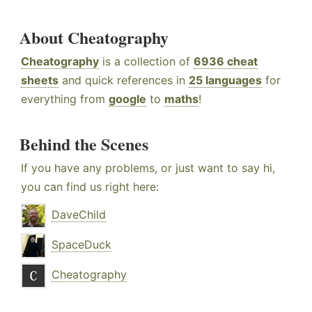
About Cheatography
Cheatography
is a collection of
6936 cheat
sheets
and quick references in
25 languages
for
everything from
google
to
maths
!
Behind the Scenes
If you have any problems, or just want to say hi,
you can find us right here:
DaveChild
SpaceDuck
Cheatography