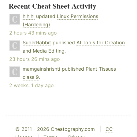
Recent Cheat Sheet Activity
hlhlhl
updated
Linux Permissions
(Hardening)
.
2 hours 43 mins ago
SuperRabbit
published
AI Tools for Creation
and Media Editing
.
23 hours 26 mins ago
mamgainshrishti
published
Plant Tissues
class 9
.
2 weeks, 1 day ago
© 2011 - 2026 Cheatography.com |
CC