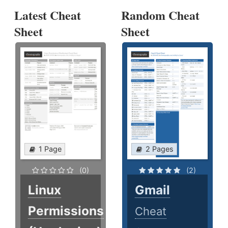
Latest Cheat
Random Cheat
Sheet
Sheet
1 Page
2 Pages
(0)
(2)
Linux
Gmail
Permissions
Cheat