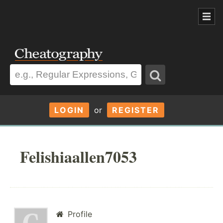
LOGIN
or
REGISTER
Felishiaallen7053
Profile