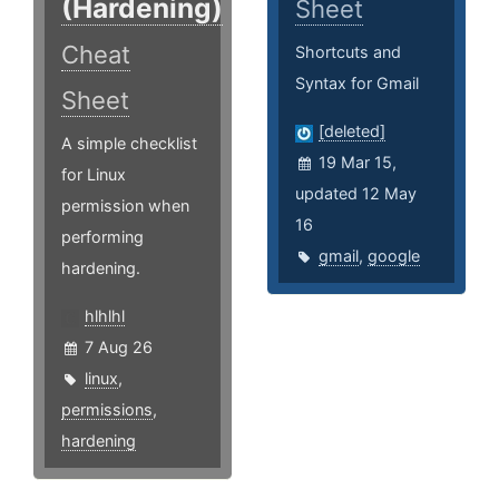
(Hardening)
Sheet
Cheat
Shortcuts and
Syntax for Gmail
Sheet
[deleted]
A simple checklist
19 Mar 15,
for Linux
updated 12 May
permission when
16
performing
gmail
,
google
hardening.
hlhlhl
7 Aug 26
linux
,
permissions
,
hardening