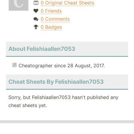
0 Original Cheat Sheets
0 Friends
0 Comments
0 Badges
About Felishiaallen7053
Cheatographer since 28 August, 2017.
Cheat Sheets By Felishiaallen7053
Sorry, but Felishiaallen7053 hasn't published any
cheat sheets yet.