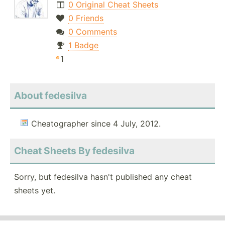
0 Original Cheat Sheets
0 Friends
0 Comments
1 Badge
1
About fedesilva
Cheatographer since 4 July, 2012.
Cheat Sheets By fedesilva
Sorry, but fedesilva hasn't published any cheat
sheets yet.