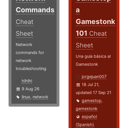
Commands
a
Gamestonk
Cheat
101
Sheet
Cheat
Sheet
Network
commands for
Una guía básica al
network
Gamestonk
troubleshooting
jorgejuan007
hlhlhl
18 Jul 21,
9 Aug 26
updated 17 Sep 21
linux
,
network
gamestop
,
gamestonk
español
(Spanish)