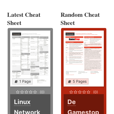
Latest Cheat
Random Cheat
Sheet
Sheet
1 Page
5 Pages
(0)
(0)
Linux
De
Network
Gamestop