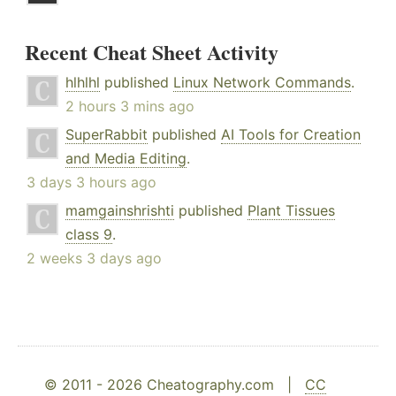
Recent Cheat Sheet Activity
hlhlhl
published
Linux Network Commands
.
2 hours 3 mins ago
SuperRabbit
published
AI Tools for Creation
and Media Editing
.
3 days 3 hours ago
mamgainshrishti
published
Plant Tissues
class 9
.
2 weeks 3 days ago
© 2011 - 2026 Cheatography.com |
CC