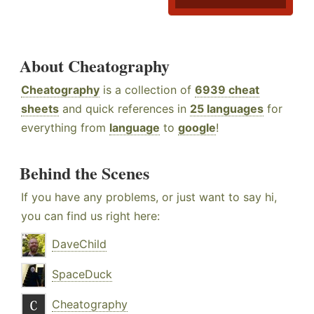
About Cheatography
Cheatography
is a collection of
6939 cheat
sheets
and quick references in
25 languages
for
everything from
language
to
google
!
Behind the Scenes
If you have any problems, or just want to say hi,
you can find us right here:
DaveChild
SpaceDuck
Cheatography