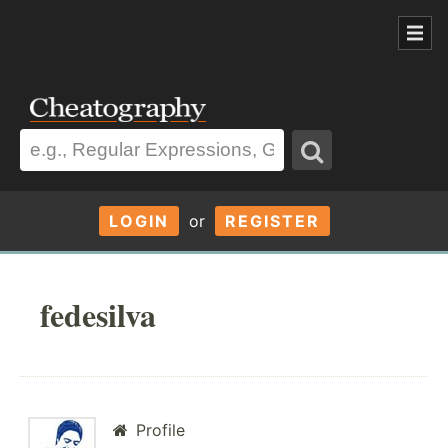
LOGIN
or
REGISTER
fedesilva
Profile