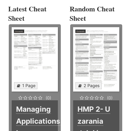
Latest Cheat
Random Cheat
Sheet
Sheet
1 Page
2 Pages
(0)
(0)
Managing
HMP 2- U
Applications
zarania