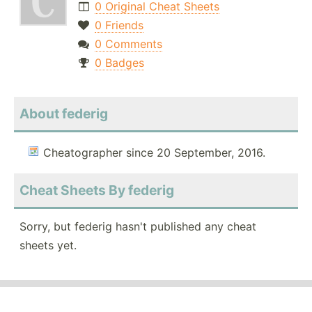
0 Original Cheat Sheets
0 Friends
0 Comments
0 Badges
About federig
Cheatographer since 20 September, 2016.
Cheat Sheets By federig
Sorry, but federig hasn't published any cheat
sheets yet.