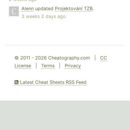
Alenn
updated
Projektování TZB
.
3 weeks 2 days ago
© 2011 - 2026 Cheatography.com |
CC
License
|
Terms
|
Privacy
Latest Cheat Sheets RSS Feed