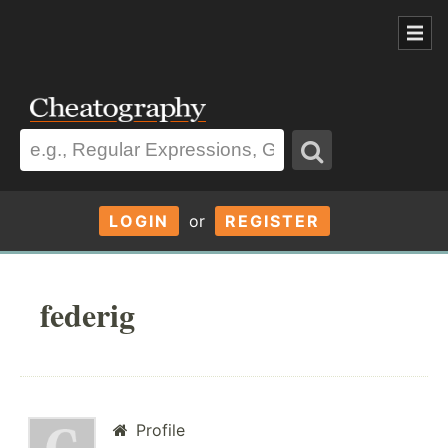
LOGIN
or
REGISTER
federig
Profile