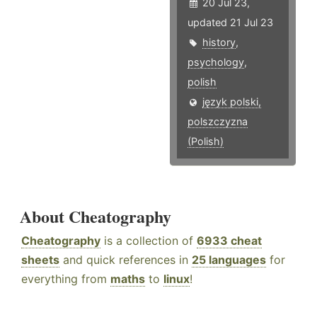
20 Jul 23,
updated 21 Jul 23
history
,
psychology
,
polish
język polski,
polszczyzna
(Polish)
About Cheatography
Cheatography
is a collection of
6933 cheat
sheets
and quick references in
25 languages
for
everything from
maths
to
linux
!