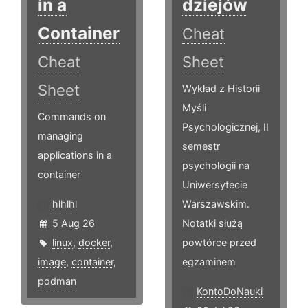
in a
dziejów
Container
Cheat
Cheat
Sheet
Sheet
Wykład z Historii
Myśli
Commands on
Psychologicznej, II
managing
semestr
applications in a
psychologii na
container
Uniwersytecie
hlhlhl
Warszawskim.
5 Aug 26
Notatki służą
linux
,
docker
,
powtórce przed
image
,
container
,
egzaminem
podman
KontoDoNauki