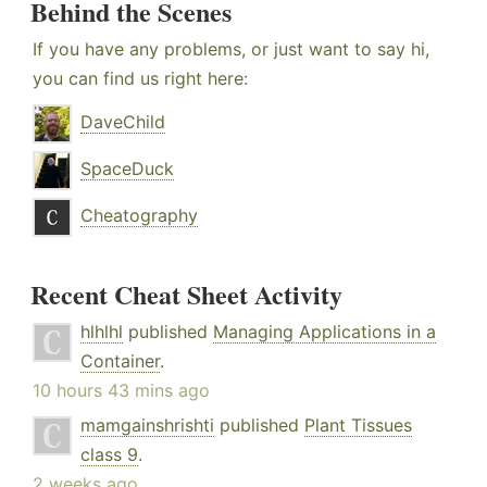
Behind the Scenes
If you have any problems, or just want to say hi,
you can find us right here:
DaveChild
SpaceDuck
Cheatography
Recent Cheat Sheet Activity
hlhlhl
published
Managing Applications in a
Container
.
10 hours 43 mins ago
mamgainshrishti
published
Plant Tissues
class 9
.
2 weeks ago