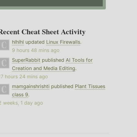
Recent Cheat Sheet Activity
hlhlhl
updated
Linux Firewalls
.
9 hours 48 mins ago
SuperRabbit
published
AI Tools for
Creation and Media Editing
.
17 hours 24 mins ago
mamgainshrishti
published
Plant Tissues
class 9
.
2 weeks, 1 day ago