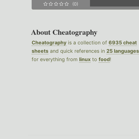
(0)
About Cheatography
Cheatography
is a collection of
6935 cheat
sheets
and quick references in
25 languages
for everything from
linux
to
food
!