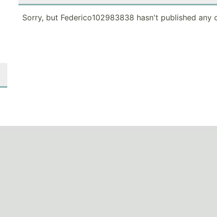
Sorry, but Federico102983838 hasn't published any c