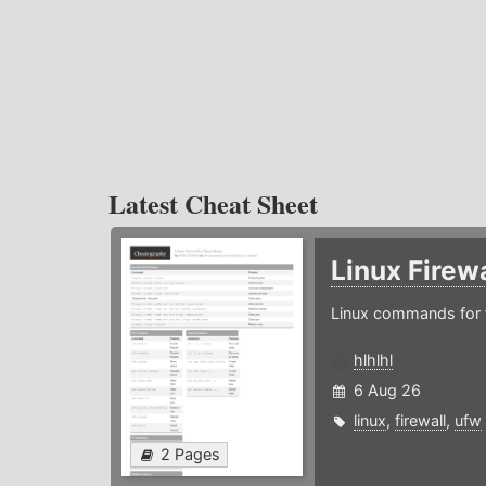
Latest Cheat Sheet
Linux Firew
Linux commands for f
hlhlhl
6 Aug 26
linux
,
firewall
,
ufw
2 Pages