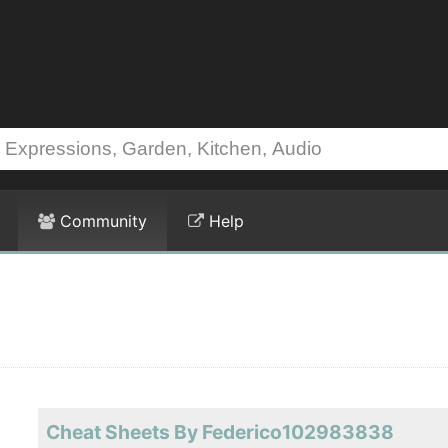
Community
Help
Cheat Sheets By Federico102983838