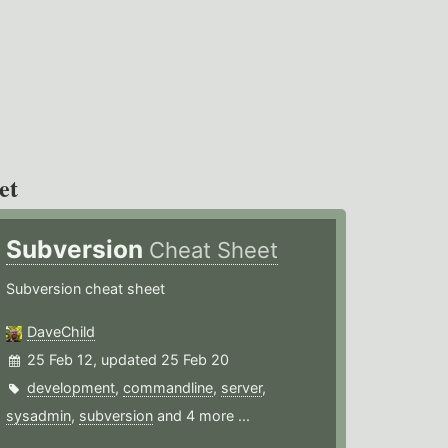
et
Subversion
Cheat Sheet
Subversion cheat sheet
DaveChild
25 Feb 12, updated 25 Feb 20
development
,
commandline
,
server
,
sysadmin
,
subversion
and 4 more ...