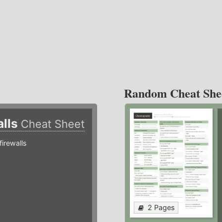
Random Cheat She
alls
Cheat Sheet
irewalls
2 Pages