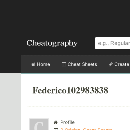
Home
Cheat Sheets
Create
Federico102983838
Profile