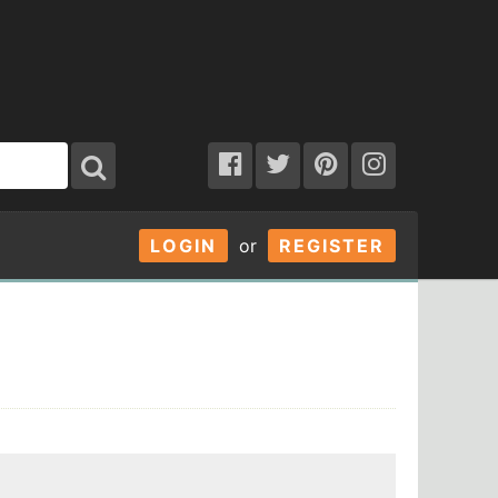
LOGIN
or
REGISTER