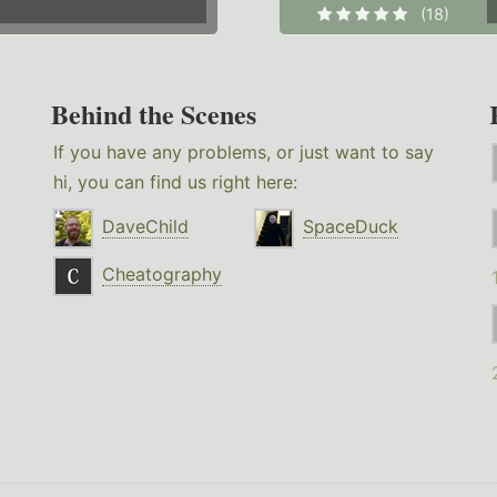
(18)
Behind the Scenes
If you have any problems, or just want to say
hi, you can find us right here:
DaveChild
SpaceDuck
Cheatography