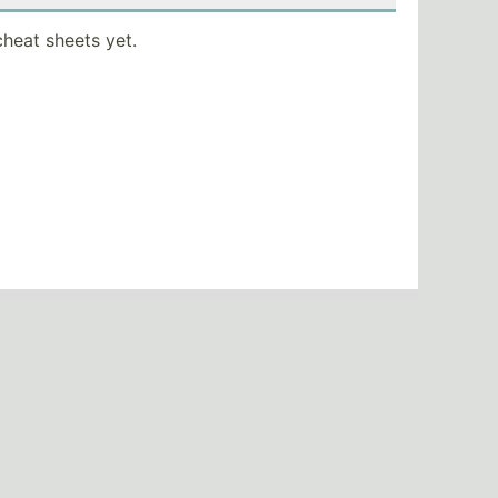
heat sheets yet.