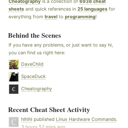
Cheatography
is a collection of
6938 cheat
sheets
and quick references in
25 languages
for
everything from
travel
to
programming
!
Behind the Scenes
If you have any problems, or just want to say hi,
you can find us right here:
DaveChild
SpaceDuck
Cheatography
Recent Cheat Sheet Activity
hlhlhl
published
Linux Hardware Commands
.
3 hours 57 mins ago