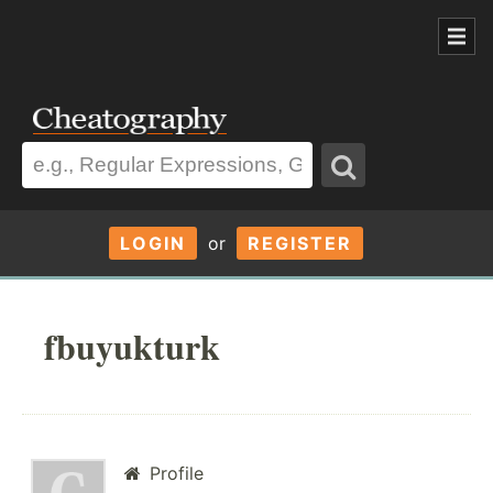
LOGIN
or
REGISTER
fbuyukturk
Profile