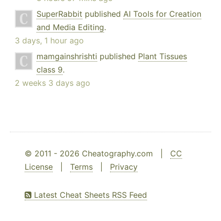
SuperRabbit
published
AI Tools for Creation
and Media Editing
.
3 days, 1 hour ago
mamgainshrishti
published
Plant Tissues
class 9
.
2 weeks 3 days ago
© 2011 - 2026 Cheatography.com |
CC
License
|
Terms
|
Privacy
Latest Cheat Sheets RSS Feed