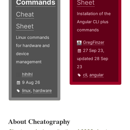
Commands
Sheet
Cheat
Installation of the
Angular CLI plus
Sheet
commands
Linux commands
GregFinzer
for hardware and
27 Sep 23,
device
updated 28 Sep
management
23
hlhlhl
cli
,
angular
9 Aug 26
linux
,
hardware
About Cheatography