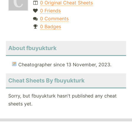
0 Original Cheat Sheets
0 Friends
0 Comments
0 Badges
About fbuyukturk
Cheatographer since 13 November, 2023.
Cheat Sheets By fbuyukturk
Sorry, but fbuyukturk hasn't published any cheat
sheets yet.