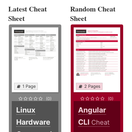
Latest Cheat
Random Cheat
Sheet
Sheet
1 Page
2 Pages
(0)
(0)
Linux
Angular
Hardware
CLI
Cheat