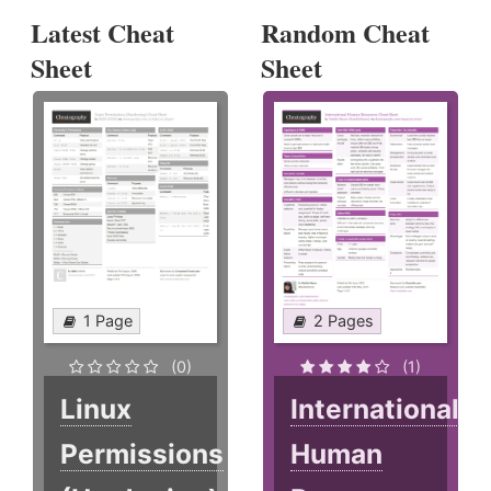
Latest Cheat
Random Cheat
Sheet
Sheet
1 Page
2 Pages
(0)
(1)
Linux
International
Permissions
Human