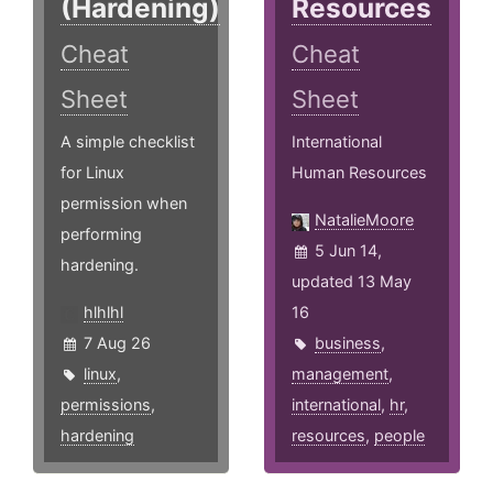
(Hardening)
Resources
Cheat
Cheat
Sheet
Sheet
A simple checklist
International
for Linux
Human Resources
permission when
NatalieMoore
performing
5 Jun 14,
hardening.
updated 13 May
hlhlhl
16
7 Aug 26
business
,
linux
,
management
,
permissions
,
international
,
hr
,
hardening
resources
,
people