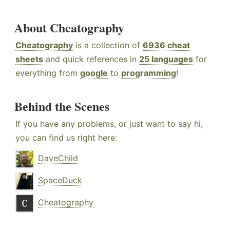
About Cheatography
Cheatography
is a collection of
6936 cheat
sheets
and quick references in
25 languages
for
everything from
google
to
programming
!
Behind the Scenes
If you have any problems, or just want to say hi,
you can find us right here:
DaveChild
SpaceDuck
Cheatography