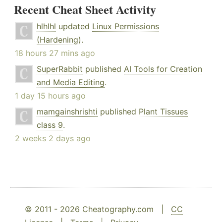
Recent Cheat Sheet Activity
hlhlhl
updated
Linux Permissions
(Hardening)
.
18 hours 27 mins ago
SuperRabbit
published
AI Tools for Creation
and Media Editing
.
1 day 15 hours ago
mamgainshrishti
published
Plant Tissues
class 9
.
2 weeks 2 days ago
© 2011 - 2026 Cheatography.com |
CC