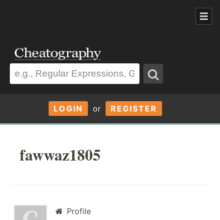
LOGIN
or
REGISTER
fawwaz1805
Profile