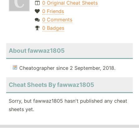
0 Original Cheat Sheets
0 Friends
0 Comments
0 Badges
About fawwaz1805
Cheatographer since 2 September, 2018.
Cheat Sheets By fawwaz1805
Sorry, but fawwaz1805 hasn't published any cheat
sheets yet.