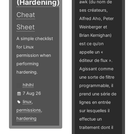
(Hardening)
awk (du nom de
ses créateurs,
Cheat
Alfred Aho, Peter
Sheet
Weinberger et
Brian Kernighan)
A simple checklist
est ce qu’on
for Linux
appelle un «
permission when
éditeur de flux ».
performing
Agissant comme
hardening.
une sorte de filtre
hlhlhl
programmable, il
7 Aug 26
prend une série de
linux
,
lignes en entrée
permissions
,
sur lesquelles il
hardening
effectue un
traitement dont il