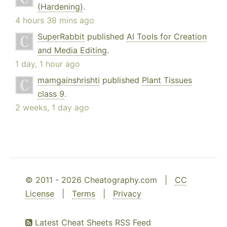
(Hardening)
.
4 hours 38 mins ago
SuperRabbit
published
AI Tools for Creation
and Media Editing
.
1 day, 1 hour ago
mamgainshrishti
published
Plant Tissues
class 9
.
2 weeks, 1 day ago
© 2011 - 2026 Cheatography.com |
CC
License
|
Terms
|
Privacy
Latest Cheat Sheets RSS Feed