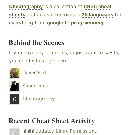
Cheatography
is a collection of
6936 cheat
sheets
and quick references in
25 languages
for
everything from
google
to
programming
!
Behind the Scenes
If you have any problems, or just want to say hi,
you can find us right here:
DaveChild
SpaceDuck
Cheatography
Recent Cheat Sheet Activity
hlhlhl
updated
Linux Permissions