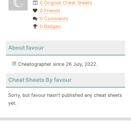
0 Original Cheat Sheets
0 Friends
0 Comments
0 Badges
About favour
Cheatographer since 26 July, 2022.
Cheat Sheets By favour
Sorry, but favour hasn't published any cheat sheets
yet.