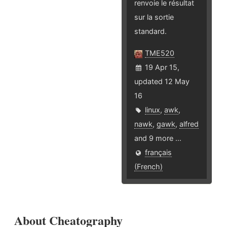
renvoie le résultat
sur la sortie
standard.
TME520
19 Apr 15,
updated 12 May
16
linux
,
awk
,
nawk
,
gawk
,
alfred
and 9 more ...
français
(French)
About Cheatography