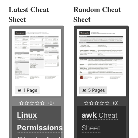
Latest Cheat
Random Cheat
Sheet
Sheet
1 Page
5 Pages
(0)
(0)
Linux
awk
Cheat
Permissions
Sheet