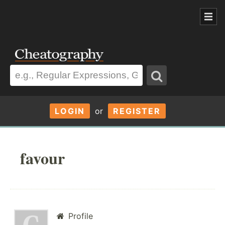
LOGIN
or
REGISTER
favour
Profile