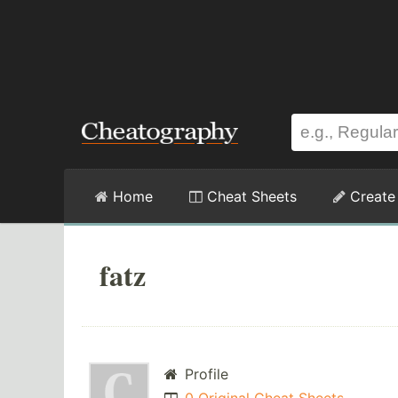
Home
Cheat Sheets
Create
fatz
Profile