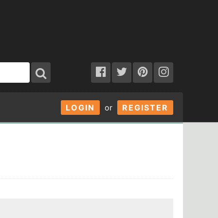
LOGIN
or
REGISTER