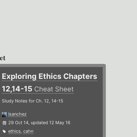
et
Exploring Ethics Chapters
12,14-15
Cheat Sheet
Study Notes for Ch. 12, 14-15
lsanchez
29 Oct 14, updated 12 May 16
ethics
,
cahn