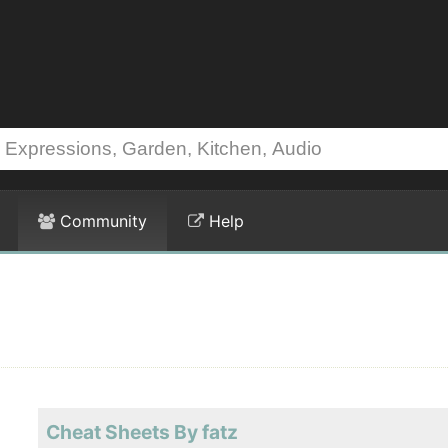
Community
Help
Cheat Sheets By fatz