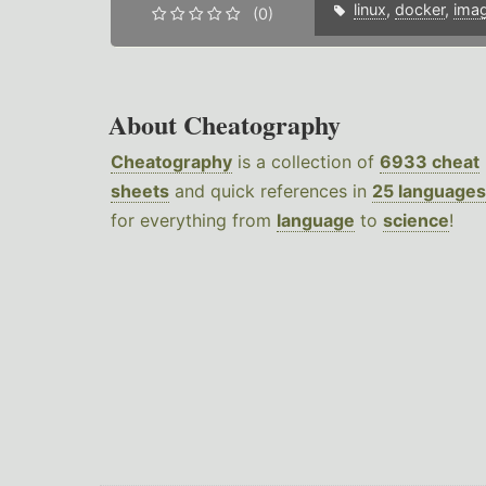
linux
,
docker
,
ima
(0)
About Cheatography
Cheatography
is a collection of
6933 cheat
sheets
and quick references in
25 languages
for everything from
language
to
science
!