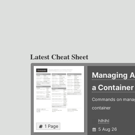
Latest Cheat Sheet
Managing Ap
a Containe
Commands on managin
container
hlhlhl
1 Page
5 Aug 26