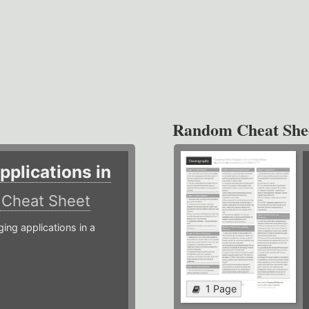
Random Cheat She
plications in
r
Cheat Sheet
g applications in a
1 Page