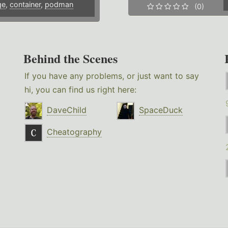
ge
,
container
,
podman
(0)
Behind the Scenes
If you have any problems, or just want to say
hi, you can find us right here:
DaveChild
SpaceDuck
Cheatography