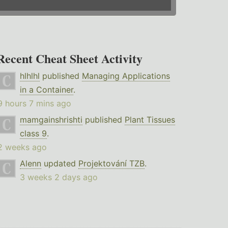
Recent Cheat Sheet Activity
hlhlhl
published
Managing Applications
in a Container
.
9 hours 7 mins ago
mamgainshrishti
published
Plant Tissues
class 9
.
2 weeks ago
Alenn
updated
Projektování TZB
.
3 weeks 2 days ago