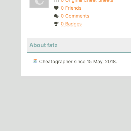
0 Original Cheat Sheets
0 Friends
0 Comments
0 Badges
About fatz
Cheatographer since 15 May, 2018.