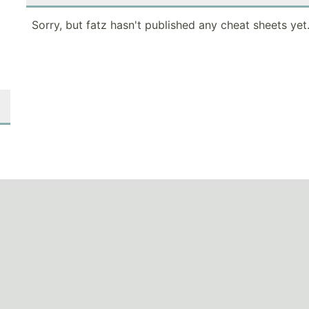
Sorry, but fatz hasn't published any cheat sheets yet