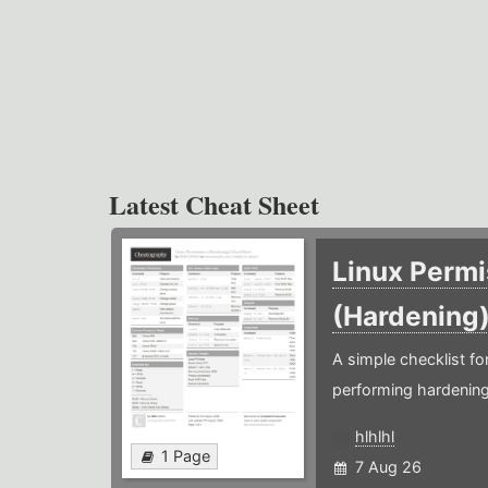
Latest Cheat Sheet
Linux Permi
(Hardening
A simple checklist f
performing hardening
hlhlhl
1 Page
7 Aug 26