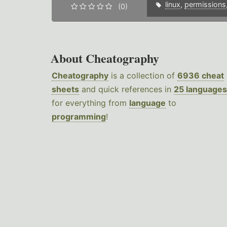
linux
,
permissions
(0)
About Cheatography
Cheatography
is a collection of
6936 cheat
sheets
and quick references in
25 languages
for everything from
language
to
programming
!