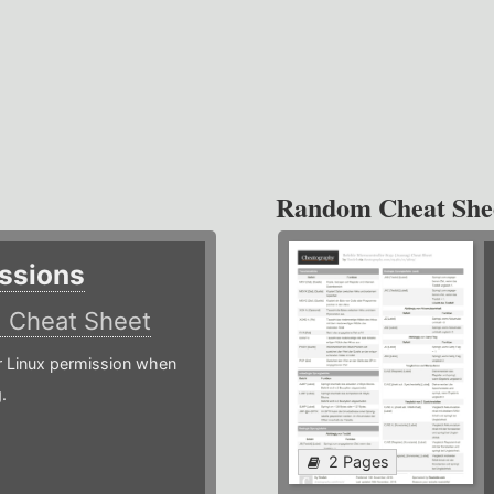
Random Cheat She
ssions
)
Cheat Sheet
or Linux permission when
.
2 Pages