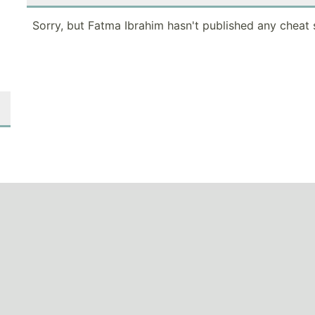
Sorry, but Fatma Ibrahim hasn't published any cheat 