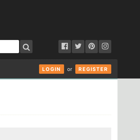
LOGIN
or
REGISTER