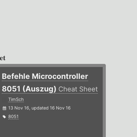
et
Befehle Microcontroller
8051 (Auszug)
Cheat Sheet
TimSch
13 Nov 16, updated 16 Nov 16
8051