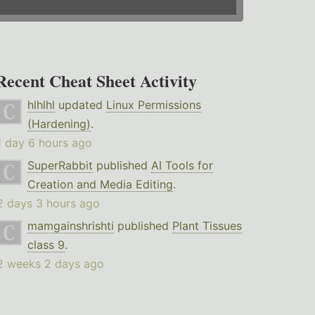
Recent Cheat Sheet Activity
hlhlhl
updated
Linux Permissions
(Hardening)
.
1 day 6 hours ago
SuperRabbit
published
AI Tools for
Creation and Media Editing
.
2 days 3 hours ago
mamgainshrishti
published
Plant Tissues
class 9
.
2 weeks 2 days ago