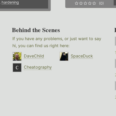
,
hardening
(0)
Behind the Scenes
If you have any problems, or just want to say
hi, you can find us right here:
DaveChild
SpaceDuck
Cheatography