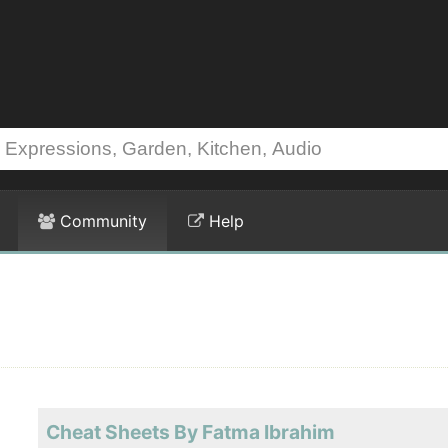
Community
Help
Cheat Sheets By Fatma Ibrahim