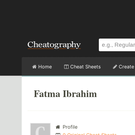
Home
Cheat Sheets
Create
Fatma Ibrahim
Profile