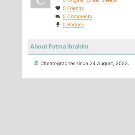
0 Original Cheat Sheets
0 Friends
0 Comments
0 Badges
About Fatma Ibrahim
Cheatographer since 24 August, 2022.