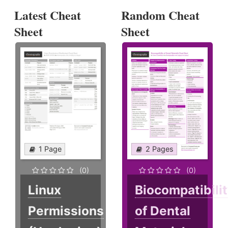
Latest Cheat
Random Cheat
Sheet
Sheet
1 Page
2 Pages
(0)
(0)
Linux
Biocompatibili
Permissions
of Dental