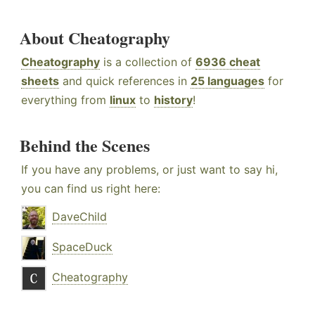
About Cheatography
Cheatography
is a collection of
6936 cheat
sheets
and quick references in
25 languages
for
everything from
linux
to
history
!
Behind the Scenes
If you have any problems, or just want to say hi,
you can find us right here:
DaveChild
SpaceDuck
Cheatography