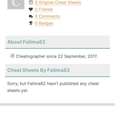
0 Original Cheat Sheets
0 Friends
0 Comments
0 Badges
About Fatima82
Cheatographer since 22 September, 2017.
Cheat Sheets By Fatima82
Sorry, but Fatima82 hasn't published any cheat
sheets yet.