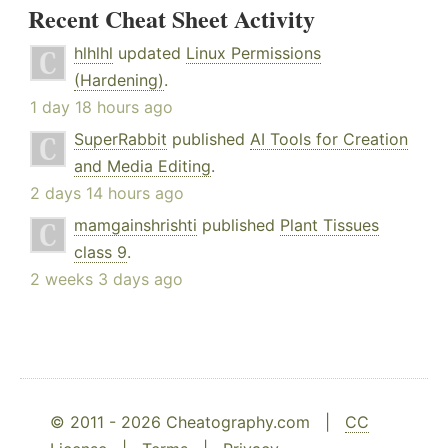
Recent Cheat Sheet Activity
hlhlhl
updated
Linux Permissions
(Hardening)
.
1 day 18 hours ago
SuperRabbit
published
AI Tools for Creation
and Media Editing
.
2 days 14 hours ago
mamgainshrishti
published
Plant Tissues
class 9
.
2 weeks 3 days ago
© 2011 - 2026 Cheatography.com |
CC