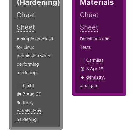
(Hardening)
Materials
Cheat
Cheat
Sheet
Sheet
A simple checklist
Definitions and
for Linux
Tests
permission when
Carmilaa
performing
3 Apr 18
hardening.
dentistry
,
hlhlhl
amalgam
7 Aug 26
linux
,
permissions
,
hardening