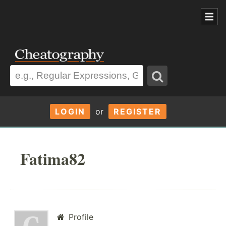
LOGIN
or
REGISTER
Fatima82
Profile