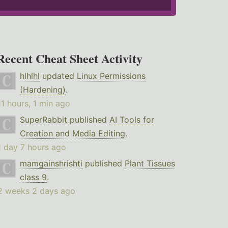
Recent Cheat Sheet Activity
hlhlhl
updated
Linux Permissions
(Hardening)
.
11 hours, 1 min ago
SuperRabbit
published
AI Tools for
Creation and Media Editing
.
1 day 7 hours ago
mamgainshrishti
published
Plant Tissues
class 9
.
2 weeks 2 days ago