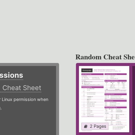
Random Cheat She
ssions
)
Cheat Sheet
or Linux permission when
.
2 Pages