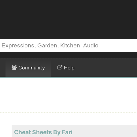
Community
Help
Cheat Sheets By Fari