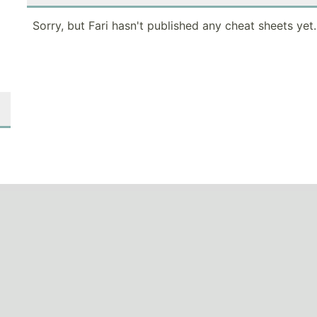
Sorry, but Fari hasn't published any cheat sheets yet.