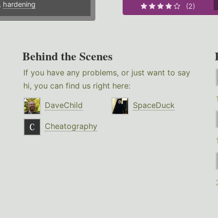
,
hardening
(2)
Behind the Scenes
If you have any problems, or just want to say
hi, you can find us right here:
DaveChild
SpaceDuck
Cheatography