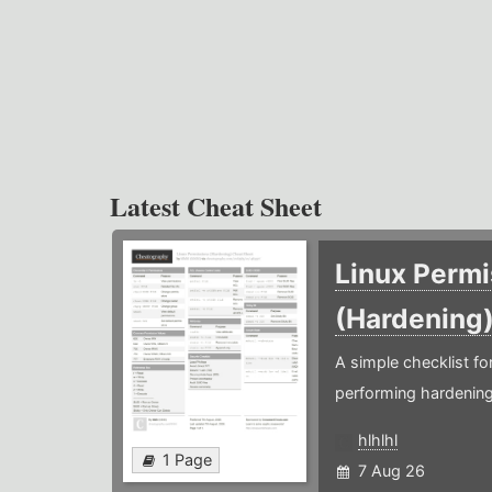
Latest Cheat Sheet
Linux Permi
(Hardening
A simple checklist f
performing hardening
hlhlhl
1 Page
7 Aug 26