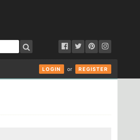
LOGIN
or
REGISTER