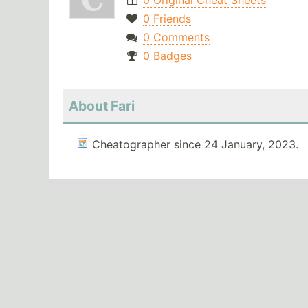
0 Original Cheat Sheets
0 Friends
0 Comments
0 Badges
About Fari
Cheatographer since 24 January, 2023.