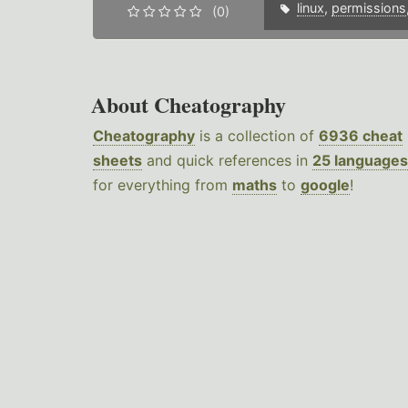
linux
,
permissions
(0)
About Cheatography
Cheatography
is a collection of
6936 cheat
sheets
and quick references in
25 languages
for everything from
maths
to
google
!