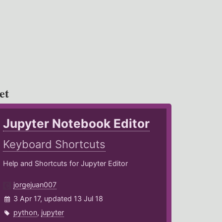
et
Jupyter Notebook Editor
Keyboard Shortcuts
Help and Shortcuts for Jupyter Editor
jorgejuan007
3 Apr 17, updated 13 Jul 18
python
,
jupyter