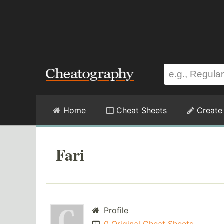
Home
Cheat Sheets
Create
Fari
Profile